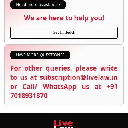
Need more assistance?
We are here to help you!
Get In Touch
HAVE MORE QUESTIONS?
For other queries, please write
to us at subscription@livelaw.in
or Call/ WhatsApp us at +91
7018931870