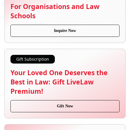
For Organisations and Law
Schools
Inquire Now
Gift Subscription
Your Loved One Deserves the
Best in Law: Gift LiveLaw
Premium!
Gift Now