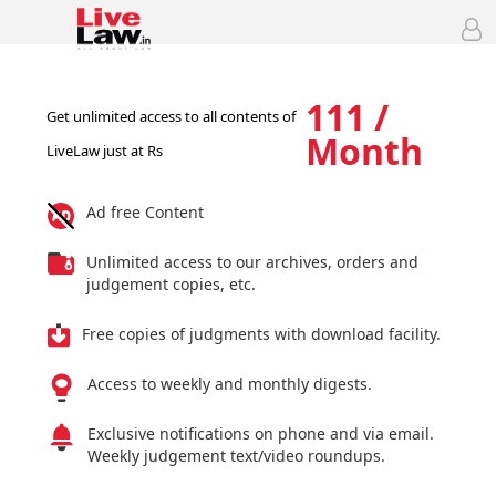
111 /
Get unlimited access to all contents of
Month
LiveLaw just at Rs
Ad free Content
Unlimited access to our archives, orders and
judgement copies, etc.
Free copies of judgments with download facility.
Access to weekly and monthly digests.
Exclusive notifications on phone and via email.
Weekly judgement text/video roundups.