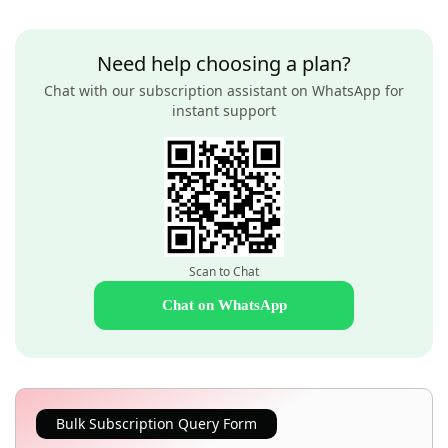
Need help choosing a plan?
Chat with our subscription assistant on WhatsApp for
instant support
Scan to Chat
Chat on WhatsApp
Bulk Subscription Query Form