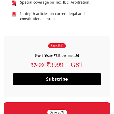
Special coverage on Tax, IBC, Arbitration.
In-depth articles on current legal and
constitutional issues.
Save 55%
(₹111 per month)
For 3 Years
₹3999 + GST
₹7499
Subscribe
Save 28%