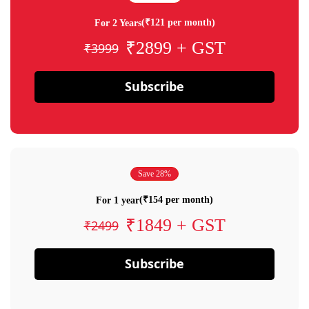
(₹121 per month)
For 2 Years
₹2899 + GST
₹3999
Subscribe
Save 28%
(₹154 per month)
For 1 year
₹1849 + GST
₹2499
Subscribe