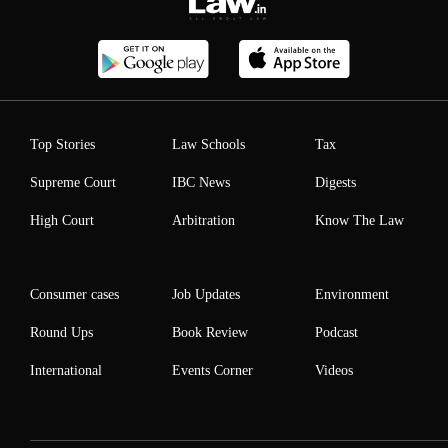
Top Stories
Law Schools
Tax
Supreme Court
IBC News
Digests
High Court
Arbitration
Know The Law
Consumer cases
Job Updates
Environment
Round Ups
Book Review
Podcast
International
Events Corner
Videos