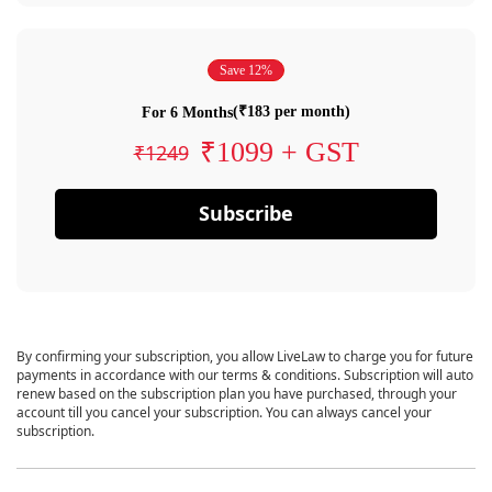
Save 12%
(₹183 per month)
For 6 Months
₹1099 + GST
₹1249
Subscribe
By confirming your subscription, you allow LiveLaw to charge you for future
payments in accordance with our terms & conditions. Subscription will auto
renew based on the subscription plan you have purchased, through your
account till you cancel your subscription. You can always cancel your
subscription.