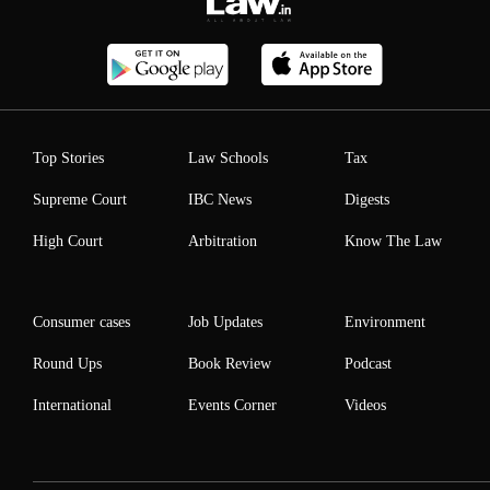
Top Stories
Law Schools
Tax
Supreme Court
IBC News
Digests
High Court
Arbitration
Know The Law
Consumer cases
Job Updates
Environment
Round Ups
Book Review
Podcast
International
Events Corner
Videos