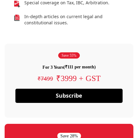
Special coverage on Tax, IBC, Arbitration.
In-depth articles on current legal and
constitutional issues.
Save 55%
(₹111 per month)
For 3 Years
₹3999 + GST
₹7499
Subscribe
Save 28%