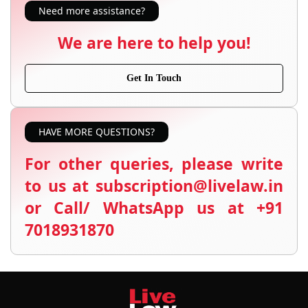
Need more assistance?
We are here to help you!
Get In Touch
HAVE MORE QUESTIONS?
For other queries, please write
to us at subscription@livelaw.in
or Call/ WhatsApp us at +91
7018931870