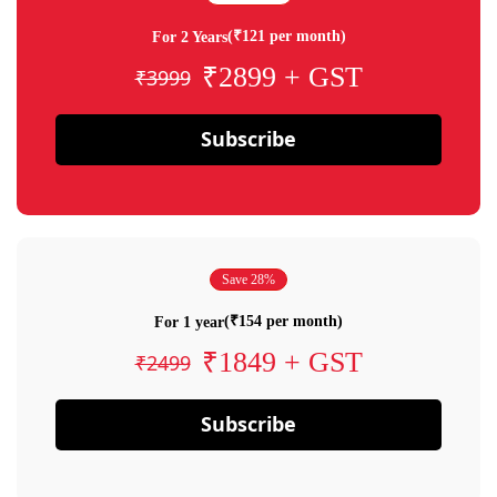
(₹121 per month)
For 2 Years
₹2899 + GST
₹3999
Subscribe
Save 28%
(₹154 per month)
For 1 year
₹1849 + GST
₹2499
Subscribe