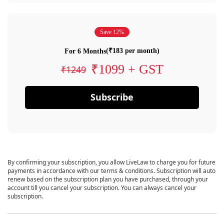
Save 12%
(₹183 per month)
For 6 Months
₹1099 + GST
₹1249
Subscribe
By confirming your subscription, you allow LiveLaw to charge you for future
payments in accordance with our terms & conditions. Subscription will auto
renew based on the subscription plan you have purchased, through your
account till you cancel your subscription. You can always cancel your
subscription.