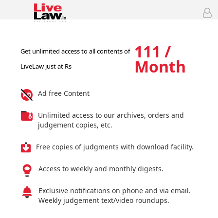
111 /
Get unlimited access to all contents of
Month
LiveLaw just at Rs
Ad free Content
Unlimited access to our archives, orders and
judgement copies, etc.
Free copies of judgments with download facility.
Access to weekly and monthly digests.
Exclusive notifications on phone and via email.
Weekly judgement text/video roundups.