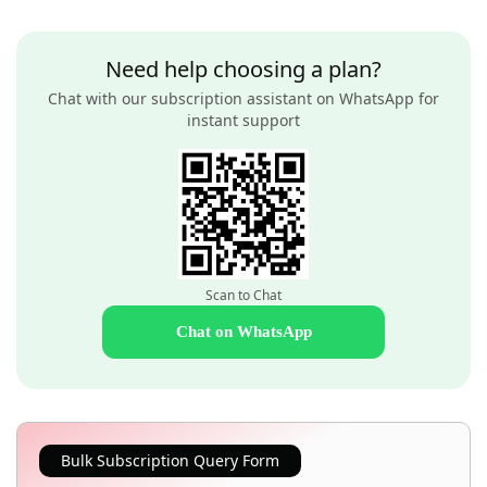
Need help choosing a plan?
Chat with our subscription assistant on WhatsApp for
instant support
Scan to Chat
Chat on WhatsApp
Bulk Subscription Query Form