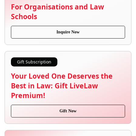
For Organisations and Law
Schools
Inquire Now
Gift Subscription
Your Loved One Deserves the
Best in Law: Gift LiveLaw
Premium!
Gift Now