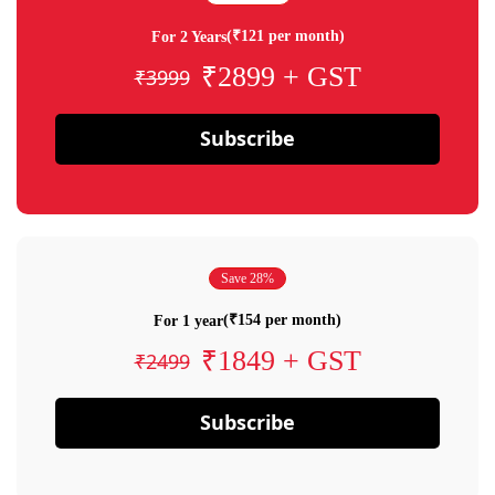
(₹121 per month)
For 2 Years
₹2899 + GST
₹3999
Subscribe
Save 28%
(₹154 per month)
For 1 year
₹1849 + GST
₹2499
Subscribe