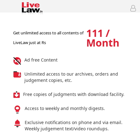
111 /
Get unlimited access to all contents of
Month
LiveLaw just at Rs
Ad free Content
Unlimited access to our archives, orders and
judgement copies, etc.
Free copies of judgments with download facility.
Access to weekly and monthly digests.
Exclusive notifications on phone and via email.
Weekly judgement text/video roundups.