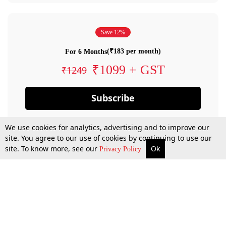
Save 12%
(₹183 per month)
For 6 Months
₹1099 + GST
₹1249
Subscribe
We use cookies for analytics, advertising and to improve our
site. You agree to our use of cookies by continuing to use our
site. To know more, see our
Ok
Privacy Policy
By confirming your subscription, you allow LiveLaw to charge you for future
payments in accordance with our terms & conditions. Subscription will auto
renew based on the subscription plan you have purchased, through your
account till you cancel your subscription. You can always cancel your
subscription.