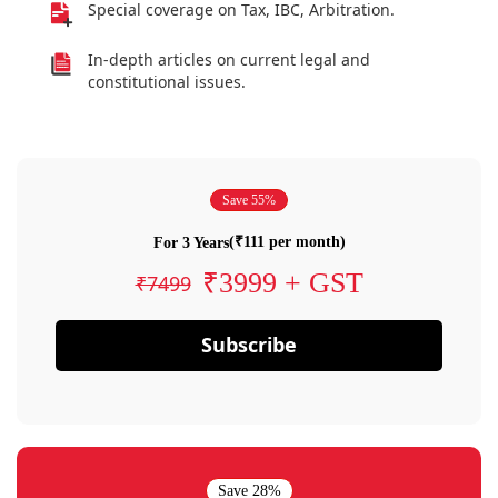
Special coverage on Tax, IBC, Arbitration.
In-depth articles on current legal and
constitutional issues.
Save 55%
(₹111 per month)
For 3 Years
₹3999 + GST
₹7499
Subscribe
Save 28%