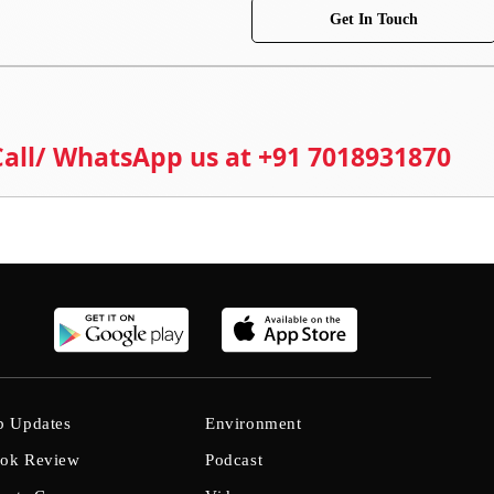
Get In Touch
 Call/ WhatsApp us at +91 7018931870
b Updates
Environment
ok Review
Podcast