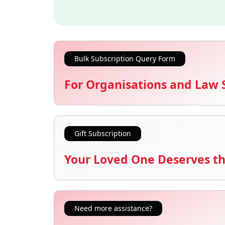
Bulk Subscription Query Form
For Organisations and Law 
Gift Subscription
Your Loved One Deserves th
Need more assistance?