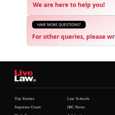
We are here to help you!
HAVE MORE QUESTIONS?
For other queries, please wr
Top Stories
Law Schools
Supreme Court
IBC News