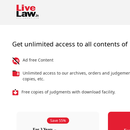
Get unlimited access to all contents of 
Ad free Content
Unlimited access to our archives, orders and judgeme
copies, etc.
Free copies of judgments with download facility.
Save 55%
For 3 Years