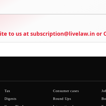
ite to us at subscription@livelaw.in or
Tax
Consumer cases
Jo
Digests
Round Ups
Bo