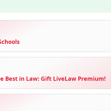
Schools
e Best in Law: Gift LiveLaw Premium!