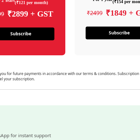
 2 Years
(₹154 per mon
(₹121 per month)
₹1849 + 
₹2499
₹2899 + GST
99
Subscribe
Subscribe
 you for future payments in accordance with our terms & conditions. Subscription
el your subscription.
sApp for instant support