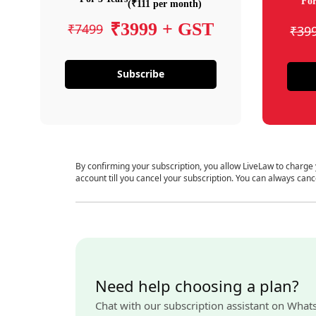
For
(₹111 per month)
₹3999 + GST
₹7499
₹39
Subscribe
By confirming your subscription, you allow LiveLaw to charge
account till you cancel your subscription. You can always canc
Need help choosing a plan?
Chat with our subscription assistant on What