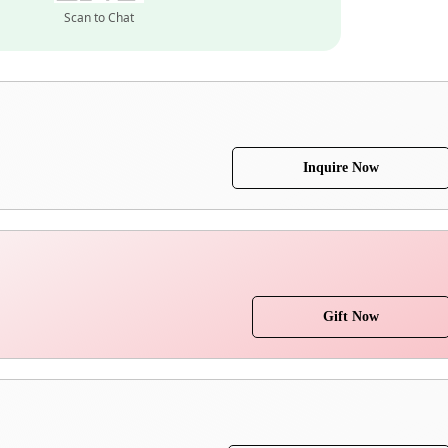
Scan to Chat
Inquire Now
Gift Now