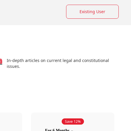
Existing User
In-depth articles on current legal and constitutional
issues.
Save 12%
For 6 Months