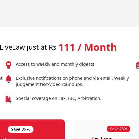
111 / Month
LiveLaw just at Rs
Access to weekly and monthly digests.
nt
Exclusive notifications on phone and via email. Weekly
judgement text/video roundups.
Special coverage on Tax, IBC, Arbitration.
Save 28%
Save 28%
For 1 year