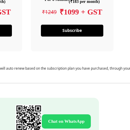
th)
(₹183 per month)
GST
₹1099 + GST
₹1249
Subscribe
 will auto renew based on the subscription plan you have purchased, through you
Chat on WhatsApp