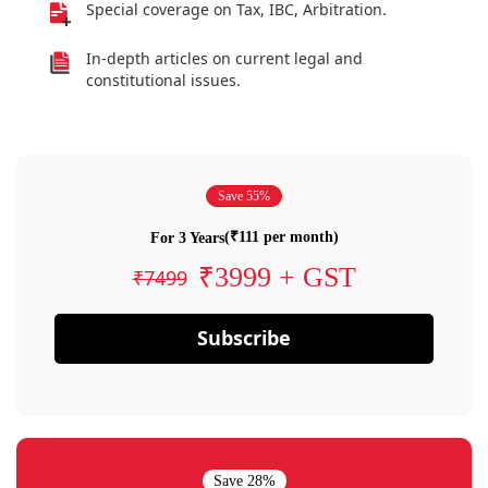
Special coverage on Tax, IBC, Arbitration.
In-depth articles on current legal and
constitutional issues.
Save 55%
(₹111 per month)
For 3 Years
₹3999 + GST
₹7499
Subscribe
Save 28%