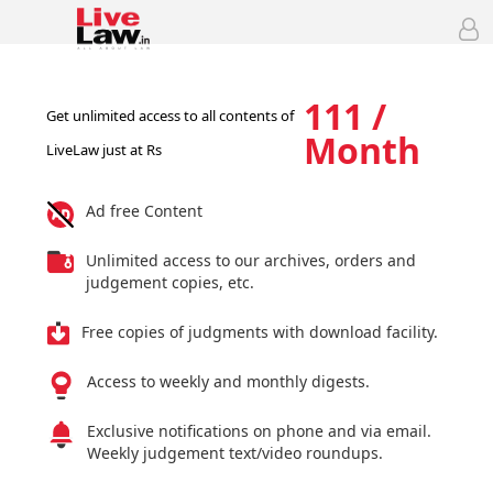
111 /
Get unlimited access to all contents of
Month
LiveLaw just at Rs
Ad free Content
Unlimited access to our archives, orders and
judgement copies, etc.
Free copies of judgments with download facility.
Access to weekly and monthly digests.
Exclusive notifications on phone and via email.
Weekly judgement text/video roundups.