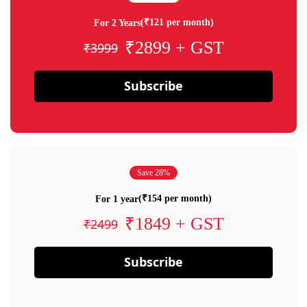
(₹121 per month)
For 2 Years
₹2899 + GST
₹3999
Subscribe
Save 28%
(₹154 per month)
For 1 year
₹1849 + GST
₹2499
Subscribe