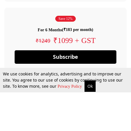
Save 12%
(₹183 per month)
For 6 Months
₹1099 + GST
₹1249
Subscribe
We use cookies for analytics, advertising and to improve our
site. You agree to our use of cookies by continuing to use our
site. To know more, see our
Ok
Privacy Policy
By confirming your subscription, you allow LiveLaw to charge you for future
payments in accordance with our terms & conditions. Subscription will auto
renew based on the subscription plan you have purchased, through your
account till you cancel your subscription. You can always cancel your
subscription.