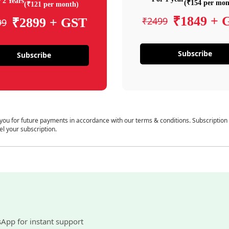
 2 Years
(₹154 per mon
(₹121 per month)
₹1849 + 
₹2499
₹2899 + GST
99
Subscribe
Subscribe
 you for future payments in accordance with our terms & conditions. Subscription
el your subscription.
sApp for instant support