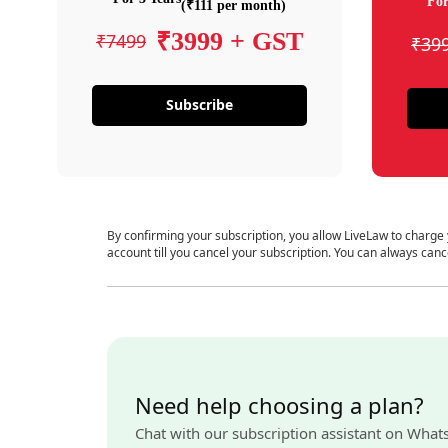
For
(₹111 per month)
₹3999 + GST
₹7499
₹39
Subscribe
By confirming your subscription, you allow LiveLaw to charge
account till you cancel your subscription. You can always canc
Need help choosing a plan?
Chat with our subscription assistant on What