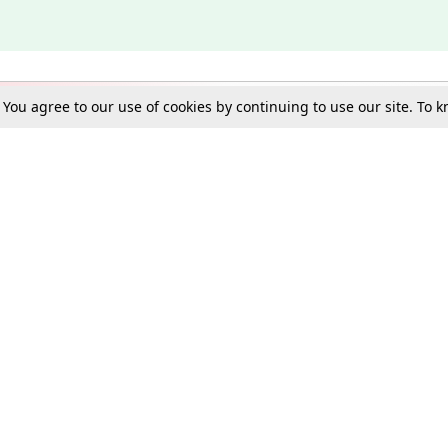
. You agree to our use of cookies by continuing to use our site. To
Schools
e Best in Law: Gift LiveLaw Premium!