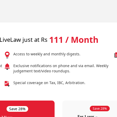
111 / Month
LiveLaw just at Rs
Access to weekly and monthly digests.
nt
Exclusive notifications on phone and via email. Weekly
judgement text/video roundups.
Special coverage on Tax, IBC, Arbitration.
Save 28%
Save 28%
For 1 year