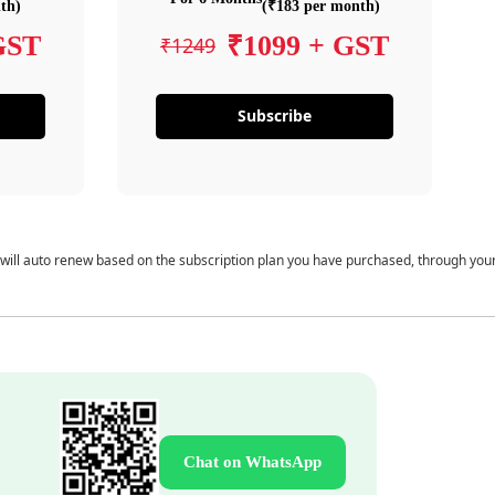
th)
(₹183 per month)
GST
₹1099 + GST
₹1249
Subscribe
 will auto renew based on the subscription plan you have purchased, through you
Chat on WhatsApp