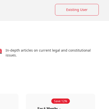
Existing User
In-depth articles on current legal and constitutional
issues.
Save 12%
For 6 Months