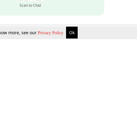
Scan to Chat
 know more, see our
Ok
Privacy Policy
Inquire Now
Gift Now