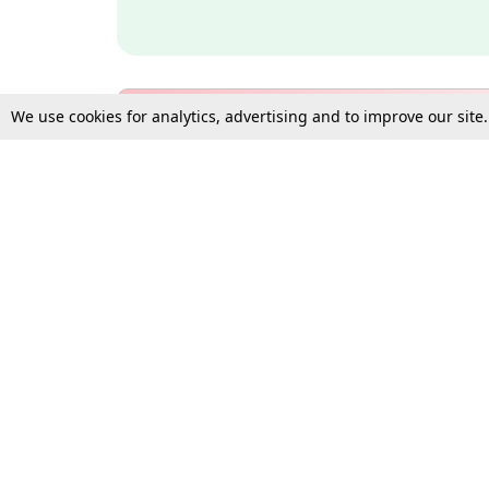
We use cookies for analytics, advertising and to improve our site
Bulk Subscription Query Form
For Organisations and Law 
Gift Subscription
Your Loved One Deserves th
Need more assistance?