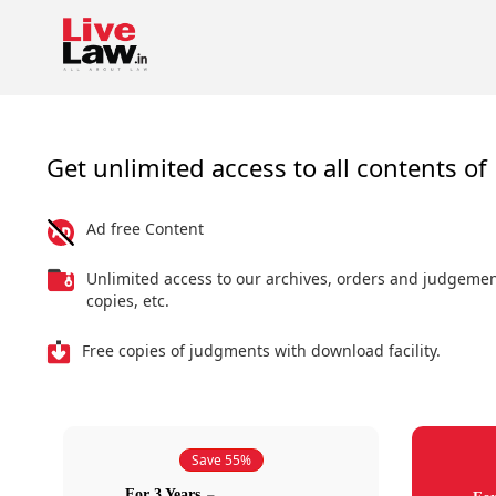
Get unlimited access to all contents of 
Ad free Content
Unlimited access to our archives, orders and judgeme
copies, etc.
Free copies of judgments with download facility.
Save 55%
For 3 Years