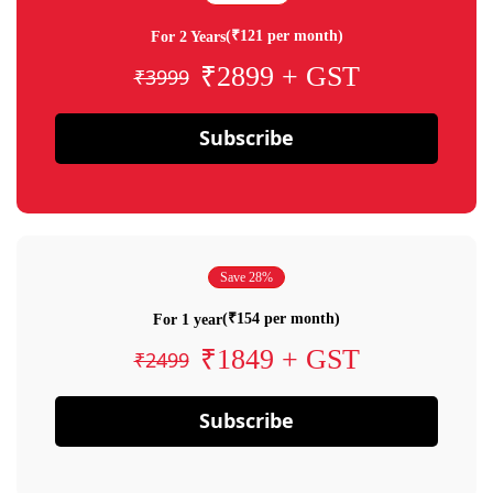
(₹121 per month)
For 2 Years
₹2899 + GST
₹3999
Subscribe
Save 28%
(₹154 per month)
For 1 year
₹1849 + GST
₹2499
Subscribe