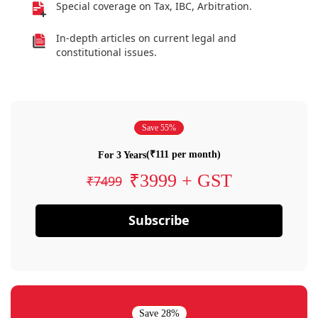
Special coverage on Tax, IBC, Arbitration.
In-depth articles on current legal and
constitutional issues.
Save 55%
(₹111 per month)
For 3 Years
₹3999 + GST
₹7499
Subscribe
Save 28%