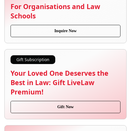
For Organisations and Law
Schools
Inquire Now
Gift Subscription
Your Loved One Deserves the
Best in Law: Gift LiveLaw
Premium!
Gift Now