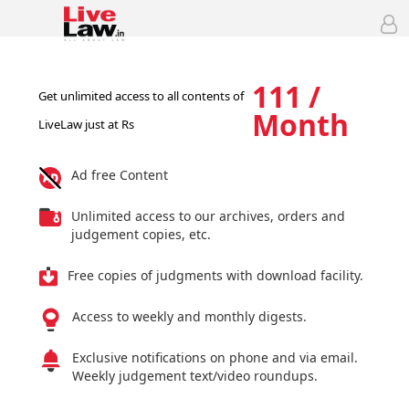
111 /
Get unlimited access to all contents of
Month
LiveLaw just at Rs
Ad free Content
Unlimited access to our archives, orders and
judgement copies, etc.
Free copies of judgments with download facility.
Access to weekly and monthly digests.
Exclusive notifications on phone and via email.
Weekly judgement text/video roundups.