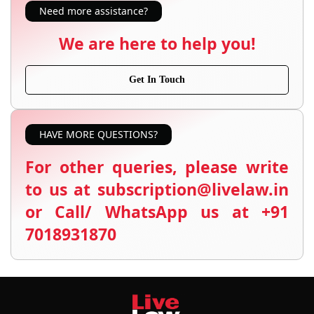
Need more assistance?
We are here to help you!
Get In Touch
HAVE MORE QUESTIONS?
For other queries, please write
to us at subscription@livelaw.in
or Call/ WhatsApp us at +91
7018931870