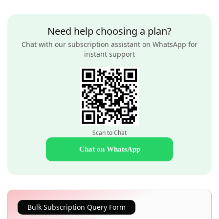
Need help choosing a plan?
Chat with our subscription assistant on WhatsApp for
instant support
Scan to Chat
Chat on WhatsApp
Bulk Subscription Query Form