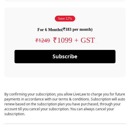
Save 12%
(₹183 per month)
For 6 Months
₹1099 + GST
₹1249
Subscribe
By confirming your subscription, you allow LiveLaw to charge you for future
payments in accordance with our terms & conditions. Subscription will auto
renew based on the subscription plan you have purchased, through your
account till you cancel your subscription. You can always cancel your
subscription.