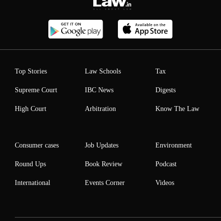
Top Stories
Law Schools
Tax
Supreme Court
IBC News
Digests
High Court
Arbitration
Know The Law
Consumer cases
Job Updates
Environment
Round Ups
Book Review
Podcast
International
Events Corner
Videos