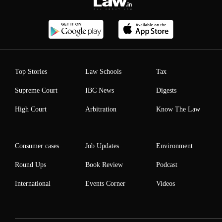
Top Stories
Law Schools
Tax
Supreme Court
IBC News
Digests
High Court
Arbitration
Know The Law
Consumer cases
Job Updates
Environment
Round Ups
Book Review
Podcast
International
Events Corner
Videos