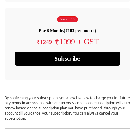
Save 12%
(₹183 per month)
For 6 Months
₹1099 + GST
₹1249
Subscribe
By confirming your subscription, you allow LiveLaw to charge you for future
payments in accordance with our terms & conditions. Subscription will auto
renew based on the subscription plan you have purchased, through your
account till you cancel your subscription. You can always cancel your
subscription.