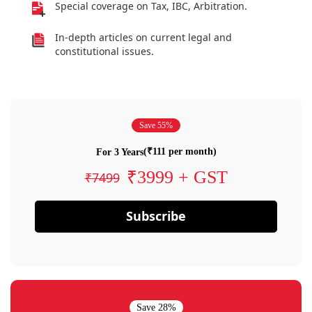
Special coverage on Tax, IBC, Arbitration.
In-depth articles on current legal and
constitutional issues.
Save 55%
(₹111 per month)
For 3 Years
₹3999 + GST
₹7499
Subscribe
Save 28%