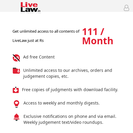
111 /
Get unlimited access to all contents of
Month
LiveLaw just at Rs
Ad free Content
Unlimited access to our archives, orders and
judgement copies, etc.
Free copies of judgments with download facility.
Access to weekly and monthly digests.
Exclusive notifications on phone and via email.
Weekly judgement text/video roundups.