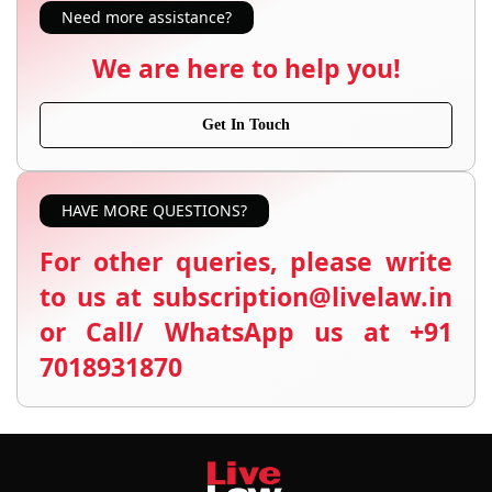
Need more assistance?
We are here to help you!
Get In Touch
HAVE MORE QUESTIONS?
For other queries, please write
to us at subscription@livelaw.in
or Call/ WhatsApp us at +91
7018931870