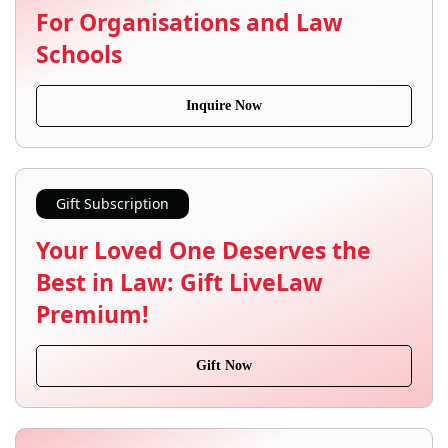
For Organisations and Law
Schools
Inquire Now
Gift Subscription
Your Loved One Deserves the
Best in Law: Gift LiveLaw
Premium!
Gift Now