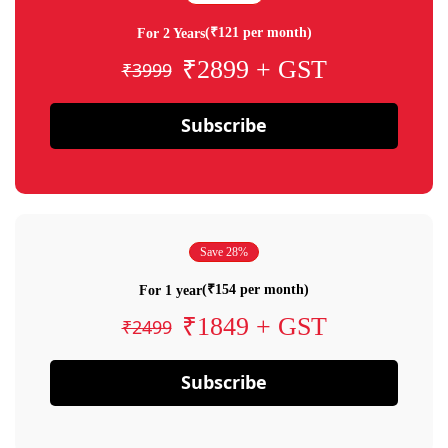
(₹121 per month)
For 2 Years
₹2899 + GST
₹3999
Subscribe
Save 28%
(₹154 per month)
For 1 year
₹1849 + GST
₹2499
Subscribe