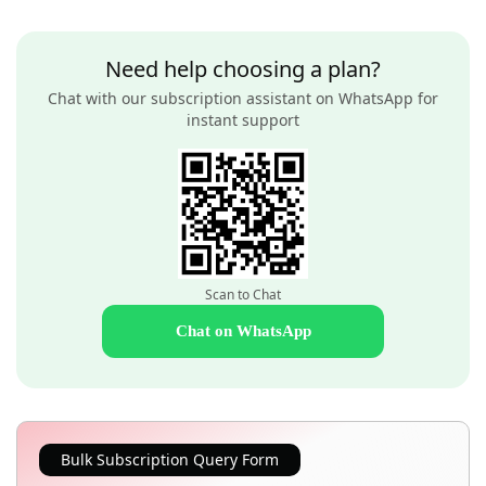
Need help choosing a plan?
Chat with our subscription assistant on WhatsApp for
instant support
Scan to Chat
Chat on WhatsApp
Bulk Subscription Query Form