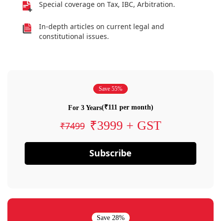
Special coverage on Tax, IBC, Arbitration.
In-depth articles on current legal and
constitutional issues.
Save 55%
(₹111 per month)
For 3 Years
₹3999 + GST
₹7499
Subscribe
Save 28%