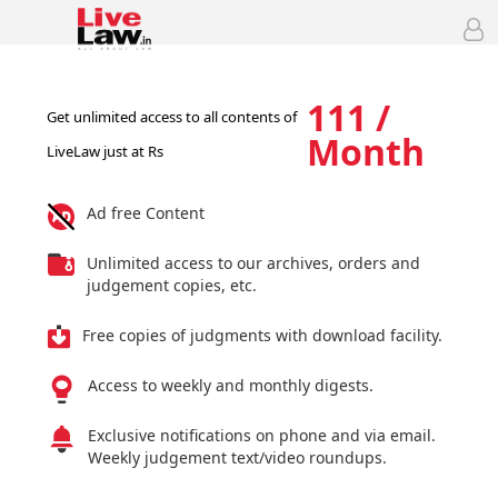
111 /
Get unlimited access to all contents of
Month
LiveLaw just at Rs
Ad free Content
Unlimited access to our archives, orders and
judgement copies, etc.
Free copies of judgments with download facility.
Access to weekly and monthly digests.
Exclusive notifications on phone and via email.
Weekly judgement text/video roundups.