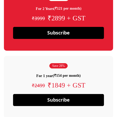
(₹121 per month)
For 2 Years
₹2899 + GST
₹3999
Subscribe
Save 28%
(₹154 per month)
For 1 year
₹1849 + GST
₹2499
Subscribe