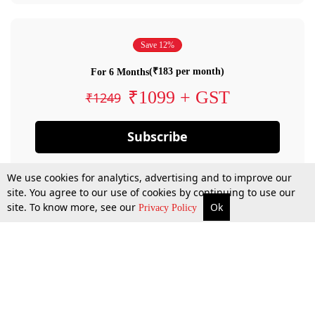
Save 12%
(₹183 per month)
For 6 Months
₹1099 + GST
₹1249
Subscribe
We use cookies for analytics, advertising and to improve our
site. You agree to our use of cookies by continuing to use our
site. To know more, see our
Ok
Privacy Policy
By confirming your subscription, you allow LiveLaw to charge you for future
payments in accordance with our terms & conditions. Subscription will auto
renew based on the subscription plan you have purchased, through your
account till you cancel your subscription. You can always cancel your
subscription.