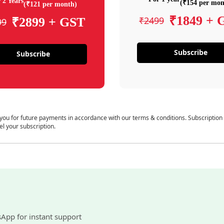
 2 Years
(₹154 per mon
(₹121 per month)
₹1849 + 
₹2499
₹2899 + GST
99
Subscribe
Subscribe
 you for future payments in accordance with our terms & conditions. Subscription
el your subscription.
sApp for instant support