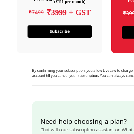
For
(₹111 per month)
₹3999 + GST
₹7499
₹39
Subscribe
By confirming your subscription, you allow LiveLaw to charge
account till you cancel your subscription. You can always canc
Need help choosing a plan?
Chat with our subscription assistant on What