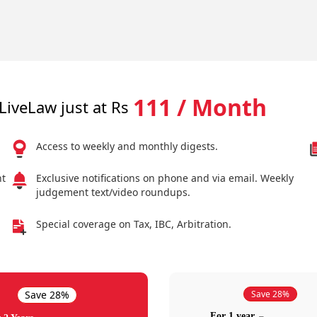
111 / Month
LiveLaw just at Rs
Access to weekly and monthly digests.
nt
Exclusive notifications on phone and via email. Weekly
judgement text/video roundups.
Special coverage on Tax, IBC, Arbitration.
Save 28%
Save 28%
For 1 year