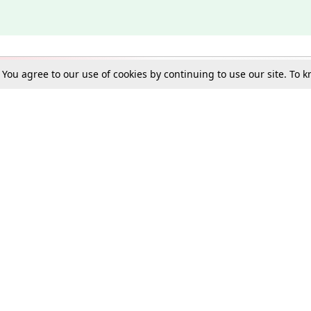
. You agree to our use of cookies by continuing to use our site. To
Schools
e Best in Law: Gift LiveLaw Premium!