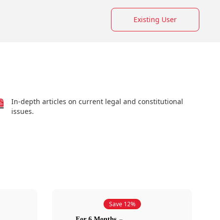
Existing User
In-depth articles on current legal and constitutional
issues.
Save 12%
For 6 Months