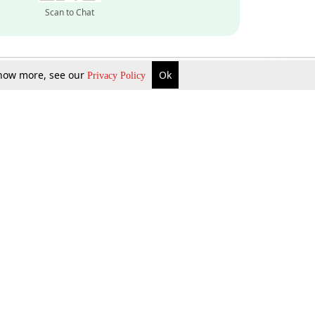
Scan to Chat
 know more, see our
Ok
Privacy Policy
Inquire Now
Gift Now