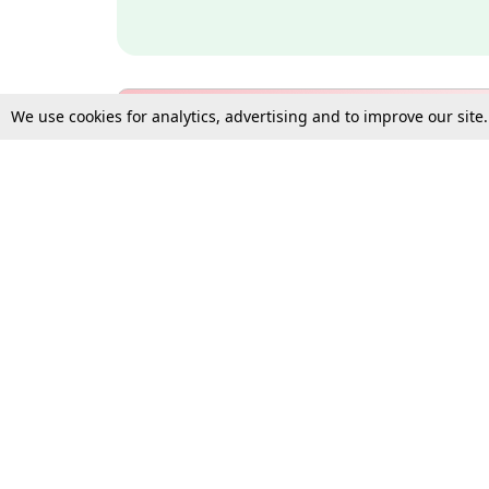
We use cookies for analytics, advertising and to improve our site
Bulk Subscription Query Form
For Organisations and Law 
Gift Subscription
Your Loved One Deserves th
Need more assistance?