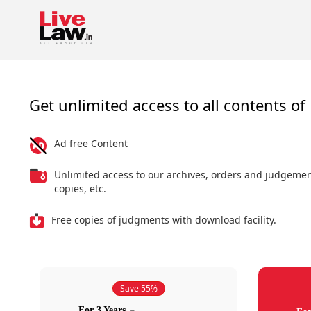
Get unlimited access to all contents of 
Ad free Content
Unlimited access to our archives, orders and judgeme
copies, etc.
Free copies of judgments with download facility.
Save 55%
For 3 Years