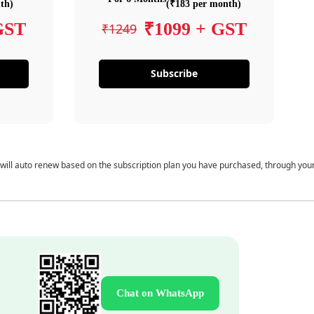
th)
(₹183 per month)
GST
₹1099 + GST
₹1249
Subscribe
 will auto renew based on the subscription plan you have purchased, through you
Chat on WhatsApp