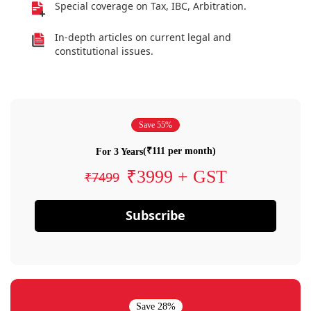
Special coverage on Tax, IBC, Arbitration.
In-depth articles on current legal and
constitutional issues.
Save 55%
(₹111 per month)
For 3 Years
₹3999 + GST
₹7499
Subscribe
Save 28%