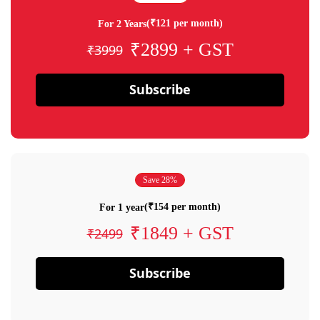
(₹121 per month)
For 2 Years
₹2899 + GST
₹3999
Subscribe
Save 28%
(₹154 per month)
For 1 year
₹1849 + GST
₹2499
Subscribe