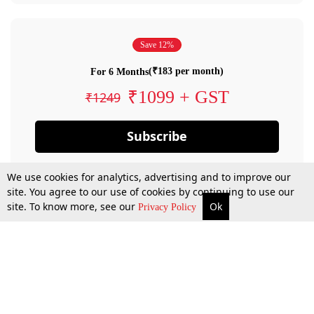
Save 12%
(₹183 per month)
For 6 Months
₹1099 + GST
₹1249
Subscribe
We use cookies for analytics, advertising and to improve our
site. You agree to our use of cookies by continuing to use our
site. To know more, see our
Ok
Privacy Policy
By confirming your subscription, you allow LiveLaw to charge you for future
payments in accordance with our terms & conditions. Subscription will auto
renew based on the subscription plan you have purchased, through your
account till you cancel your subscription. You can always cancel your
subscription.