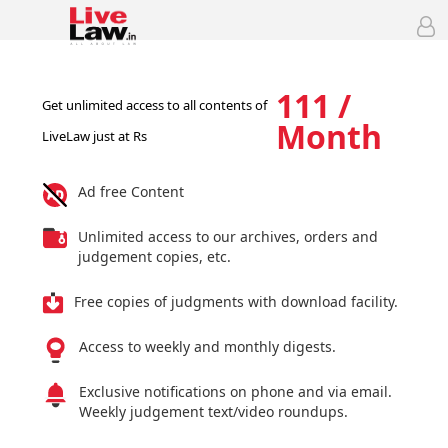
111 /
Get unlimited access to all contents of
Month
LiveLaw just at Rs
Ad free Content
Unlimited access to our archives, orders and
judgement copies, etc.
Free copies of judgments with download facility.
Access to weekly and monthly digests.
Exclusive notifications on phone and via email.
Weekly judgement text/video roundups.