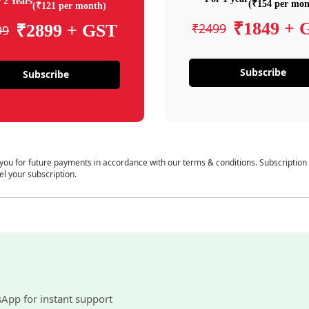
 2 Years
(₹154 per mon
(₹121 per month)
₹1849 + 
₹2499
₹2899 + GST
99
Subscribe
Subscribe
 you for future payments in accordance with our terms & conditions. Subscription
el your subscription.
sApp for instant support