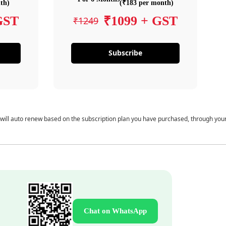
th)
(₹183 per month)
GST
₹1099 + GST
₹1249
Subscribe
 will auto renew based on the subscription plan you have purchased, through you
Chat on WhatsApp