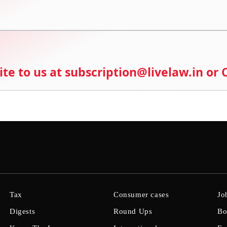
ite to us at subscription@livelaw.in or
Tax
Consumer cases
Jo
Digests
Round Ups
Bo