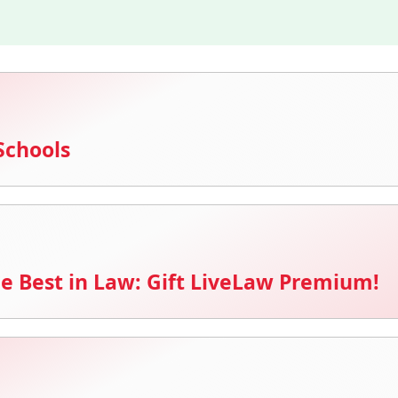
Schools
e Best in Law: Gift LiveLaw Premium!