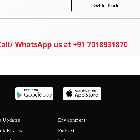
Get In Touch
 Call/ WhatsApp us at +91 7018931870
b Updates
Environment
ok Review
Podcast