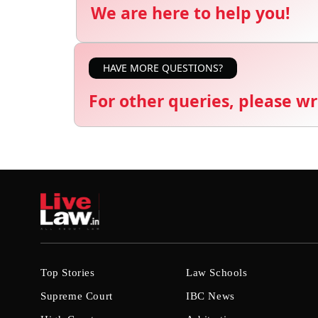
We are here to help you!
HAVE MORE QUESTIONS?
For other queries, please wr
Top Stories
Law Schools
Supreme Court
IBC News