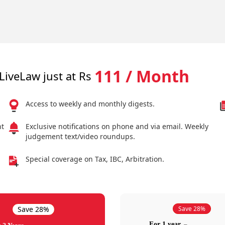
111 / Month
LiveLaw just at Rs
Access to weekly and monthly digests.
nt
Exclusive notifications on phone and via email. Weekly
judgement text/video roundups.
Special coverage on Tax, IBC, Arbitration.
Save 28%
Save 28%
For 1 year