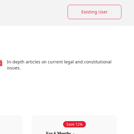
Existing User
In-depth articles on current legal and constitutional
issues.
Save 12%
For 6 Months