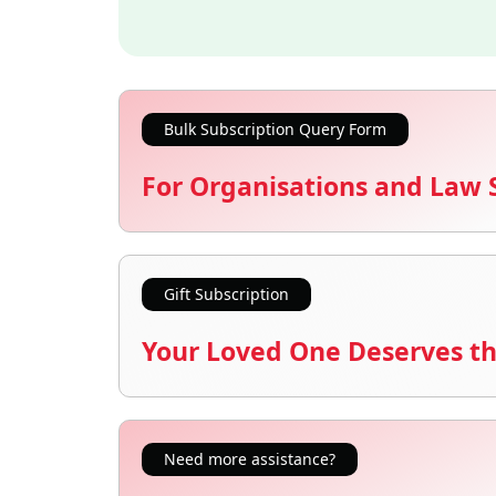
Bulk Subscription Query Form
For Organisations and Law 
Gift Subscription
Your Loved One Deserves th
Need more assistance?