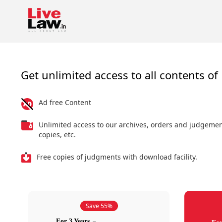
Get unlimited access to all contents of 
Ad free Content
Unlimited access to our archives, orders and judgeme
copies, etc.
Free copies of judgments with download facility.
Save 55%
For 3 Years