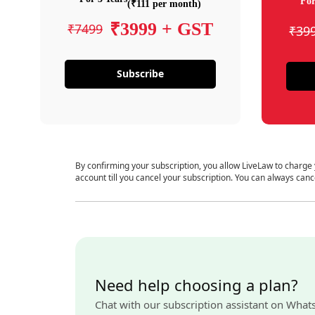
For
(₹111 per month)
₹3999 + GST
₹7499
₹39
Subscribe
By confirming your subscription, you allow LiveLaw to charge
account till you cancel your subscription. You can always canc
Need help choosing a plan?
Chat with our subscription assistant on What