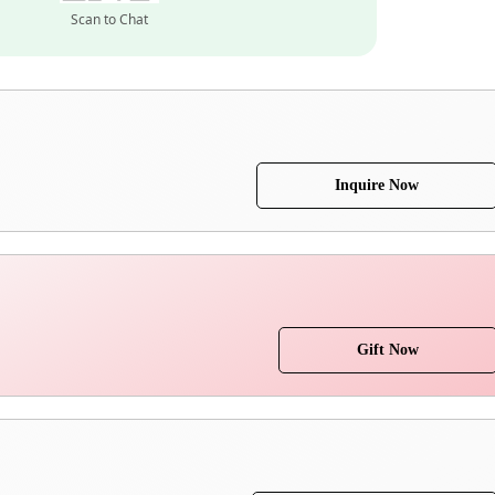
Scan to Chat
Inquire Now
Gift Now