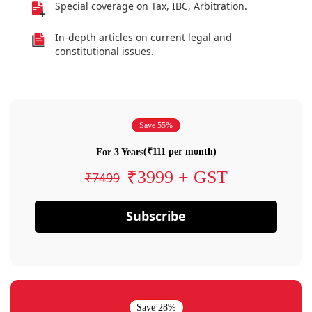
Special coverage on Tax, IBC, Arbitration.
In-depth articles on current legal and
constitutional issues.
Save 55%
(₹111 per month)
For 3 Years
₹3999 + GST
₹7499
Subscribe
Save 28%