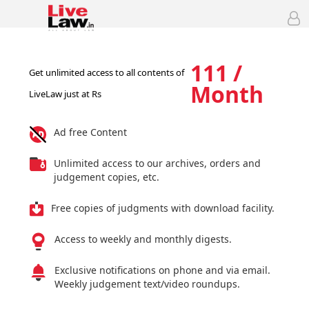
111 /
Get unlimited access to all contents of
Month
LiveLaw just at Rs
Ad free Content
Unlimited access to our archives, orders and
judgement copies, etc.
Free copies of judgments with download facility.
Access to weekly and monthly digests.
Exclusive notifications on phone and via email.
Weekly judgement text/video roundups.