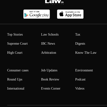
Top Stories
Law Schools
Tax
Supreme Court
IBC News
Digests
High Court
Arbitration
Know The Law
Consumer cases
Job Updates
Environment
Round Ups
Book Review
Podcast
International
Events Corner
Videos