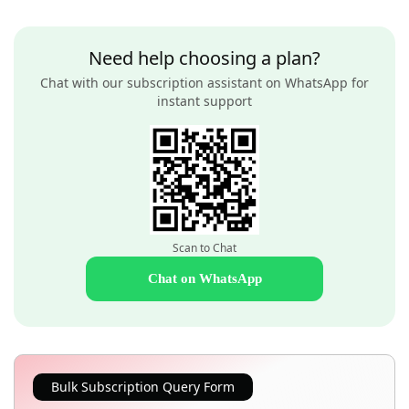
Need help choosing a plan?
Chat with our subscription assistant on WhatsApp for
instant support
Scan to Chat
Chat on WhatsApp
Bulk Subscription Query Form