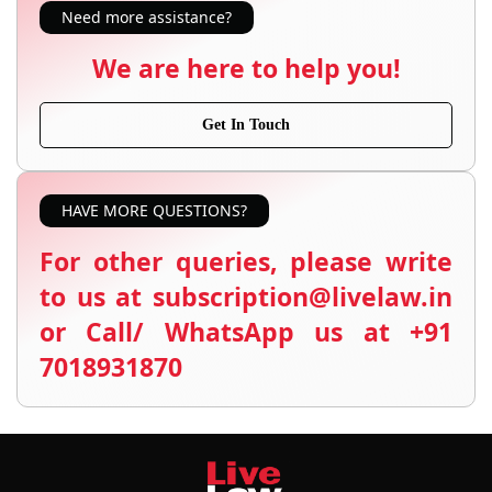
Need more assistance?
We are here to help you!
Get In Touch
HAVE MORE QUESTIONS?
For other queries, please write
to us at subscription@livelaw.in
or Call/ WhatsApp us at +91
7018931870