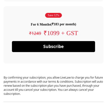
Save 12%
(₹183 per month)
For 6 Months
₹1099 + GST
₹1249
Subscribe
By confirming your subscription, you allow LiveLaw to charge you for future
payments in accordance with our terms & conditions. Subscription will auto
renew based on the subscription plan you have purchased, through your
account till you cancel your subscription. You can always cancel your
subscription.