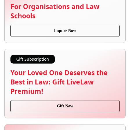
For Organisations and Law
Schools
Inquire Now
Gift Subscription
Your Loved One Deserves the
Best in Law: Gift LiveLaw
Premium!
Gift Now