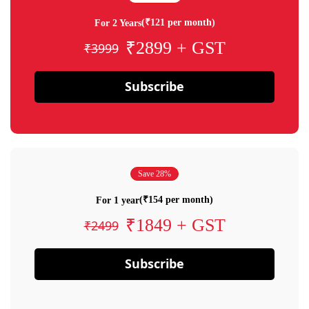
(₹121 per month)
For 2 Years
₹2899 + GST
₹3999
Subscribe
Save 28%
(₹154 per month)
For 1 year
₹1849 + GST
₹2499
Subscribe