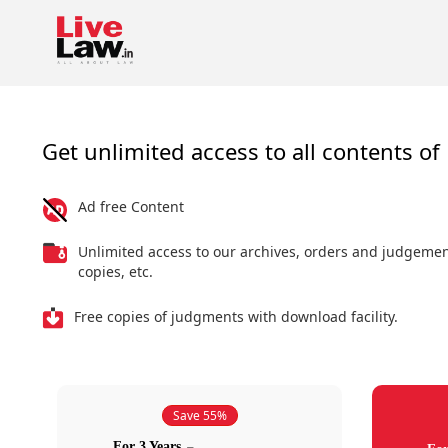
Get unlimited access to all contents of 
Ad free Content
Unlimited access to our archives, orders and judgeme
copies, etc.
Free copies of judgments with download facility.
Save 55%
For 3 Years