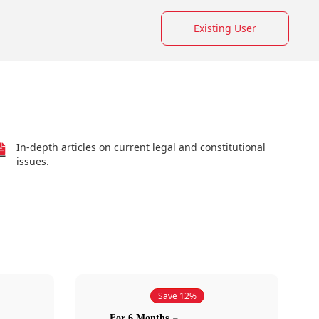
Existing User
In-depth articles on current legal and constitutional
issues.
Save 12%
For 6 Months