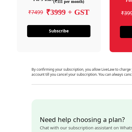
For
(₹111 per month)
₹3999 + GST
₹7499
₹39
Subscribe
By confirming your subscription, you allow LiveLaw to charge
account till you cancel your subscription. You can always canc
Need help choosing a plan?
Chat with our subscription assistant on What