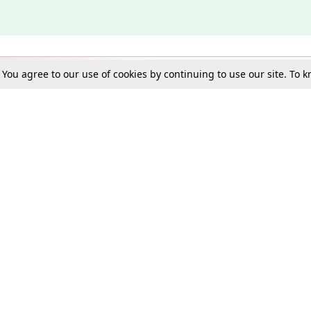
. You agree to our use of cookies by continuing to use our site. To
Schools
e Best in Law: Gift LiveLaw Premium!