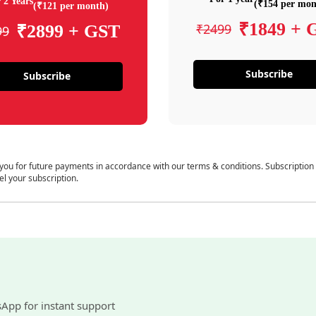
 2 Years
(₹154 per mon
(₹121 per month)
₹1849 + 
₹2499
₹2899 + GST
99
Subscribe
Subscribe
 you for future payments in accordance with our terms & conditions. Subscription
el your subscription.
sApp for instant support