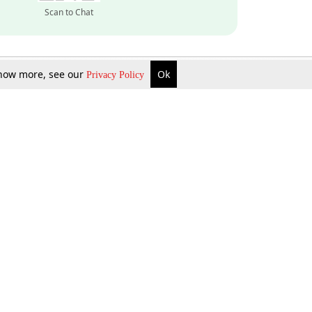
Scan to Chat
 know more, see our
Ok
Privacy Policy
Inquire Now
Gift Now