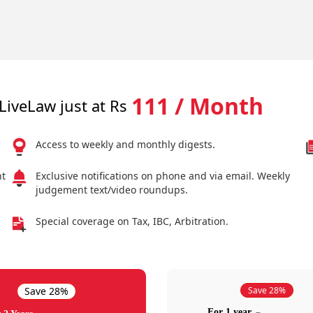
111 / Month
LiveLaw just at Rs
Access to weekly and monthly digests.
nt
Exclusive notifications on phone and via email. Weekly
judgement text/video roundups.
Special coverage on Tax, IBC, Arbitration.
Save 28%
Save 28%
For 1 year