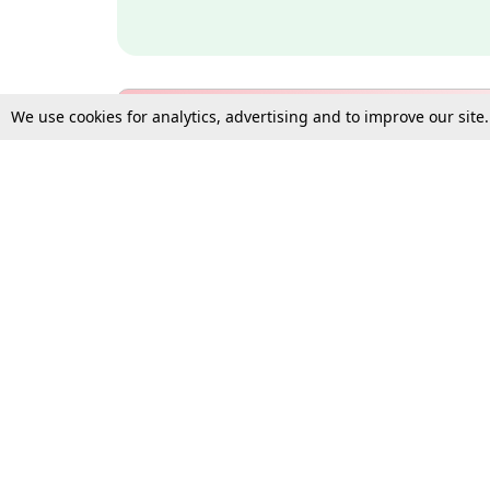
We use cookies for analytics, advertising and to improve our site
Bulk Subscription Query Form
For Organisations and Law 
Gift Subscription
Your Loved One Deserves th
Need more assistance?