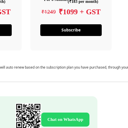
th)
(₹183 per month)
GST
₹1099 + GST
₹1249
Subscribe
 will auto renew based on the subscription plan you have purchased, through you
Chat on WhatsApp