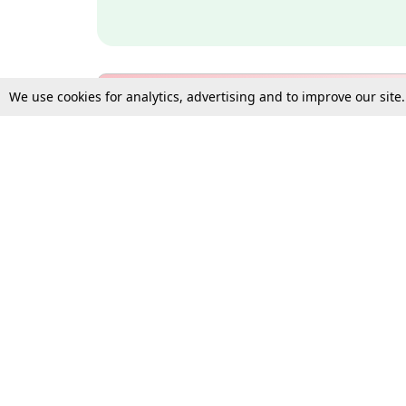
We use cookies for analytics, advertising and to improve our site
Bulk Subscription Query Form
For Organisations and Law 
Gift Subscription
Your Loved One Deserves th
Need more assistance?