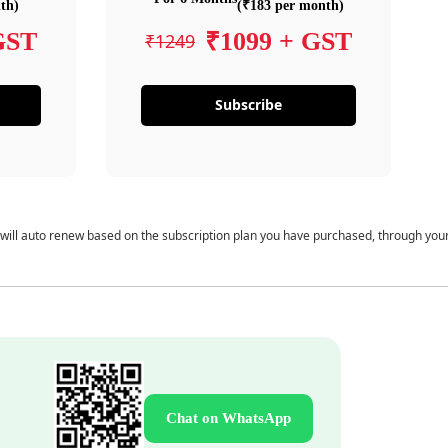
th)
(₹183 per month)
GST
₹1099 + GST
₹1249
Subscribe
 will auto renew based on the subscription plan you have purchased, through you
Chat on WhatsApp