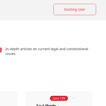
Existing User
In-depth articles on current legal and constitutional
issues.
Save 12%
For 6 Months