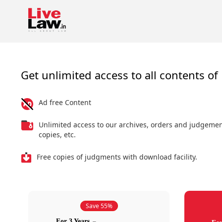
Get unlimited access to all contents of 
Ad free Content
Unlimited access to our archives, orders and judgeme
copies, etc.
Free copies of judgments with download facility.
Save 55%
For 3 Years