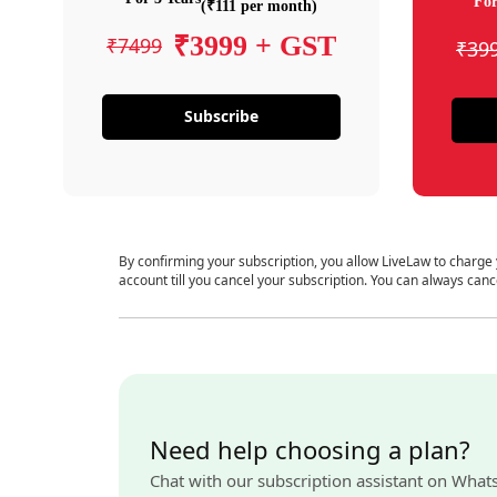
For
(₹111 per month)
₹3999 + GST
₹7499
₹39
Subscribe
By confirming your subscription, you allow LiveLaw to charge
account till you cancel your subscription. You can always canc
Need help choosing a plan?
Chat with our subscription assistant on What