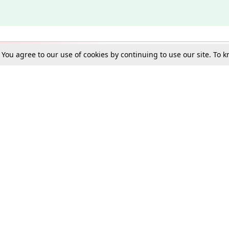
. You agree to our use of cookies by continuing to use our site. To
Schools
e Best in Law: Gift LiveLaw Premium!