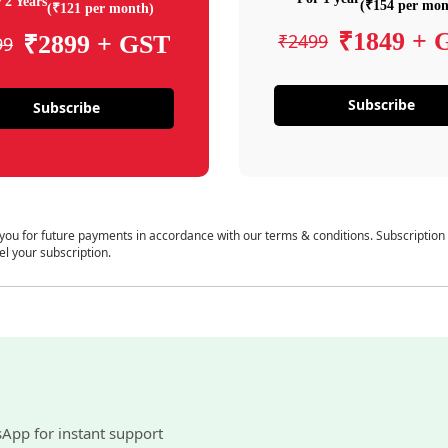
 2 Years
(₹154 per mon
(₹121 per month)
₹1849 + 
₹2499
₹2899 + GST
99
Subscribe
Subscribe
 you for future payments in accordance with our terms & conditions. Subscription
el your subscription.
sApp for instant support