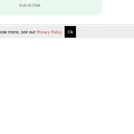
Scan to Chat
 know more, see our
Ok
Privacy Policy
Inquire Now
Gift Now