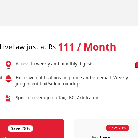
111 / Month
LiveLaw just at Rs
Access to weekly and monthly digests.
nt
Exclusive notifications on phone and via email. Weekly
judgement text/video roundups.
Special coverage on Tax, IBC, Arbitration.
Save 28%
Save 28%
For 1 year