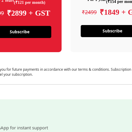
 2 Years
(₹154 per mon
(₹121 per month)
₹1849 + 
₹2499
₹2899 + GST
99
Subscribe
Subscribe
 you for future payments in accordance with our terms & conditions. Subscription
el your subscription.
sApp for instant support