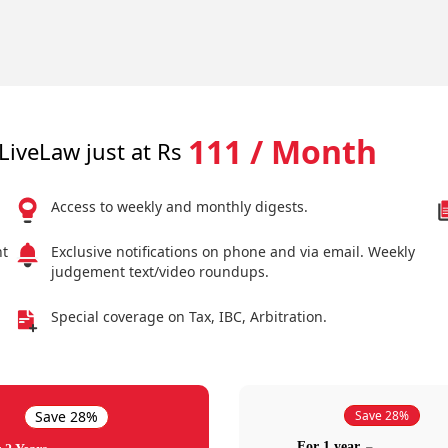
111 / Month
LiveLaw just at Rs
Access to weekly and monthly digests.
nt
Exclusive notifications on phone and via email. Weekly
judgement text/video roundups.
Special coverage on Tax, IBC, Arbitration.
Save 28%
Save 28%
For 1 year