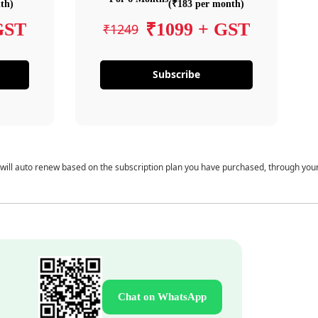
th)
(₹183 per month)
GST
₹1099 + GST
₹1249
Subscribe
 will auto renew based on the subscription plan you have purchased, through you
Chat on WhatsApp