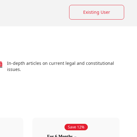
Existing User
In-depth articles on current legal and constitutional
issues.
Save 12%
For 6 Months