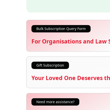
Bulk Subscription Query Form
For Organisations and Law 
Gift Subscription
Your Loved One Deserves th
Need more assistance?