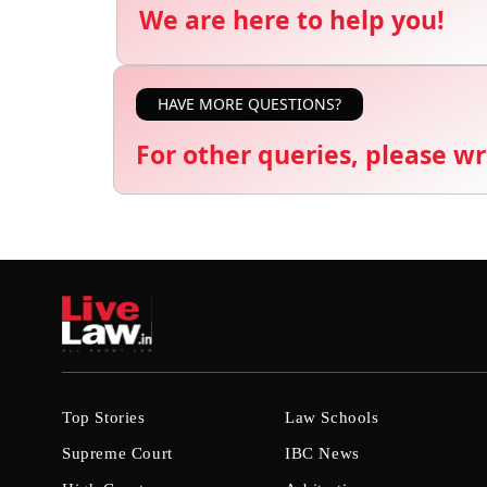
We are here to help you!
HAVE MORE QUESTIONS?
For other queries, please wr
Top Stories
Law Schools
Supreme Court
IBC News