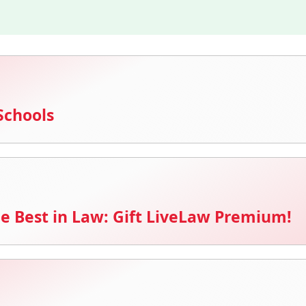
Schools
e Best in Law: Gift LiveLaw Premium!