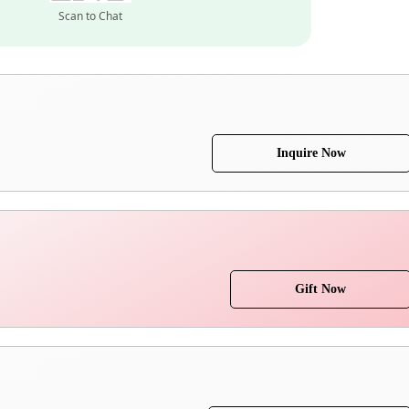
Scan to Chat
Inquire Now
Gift Now