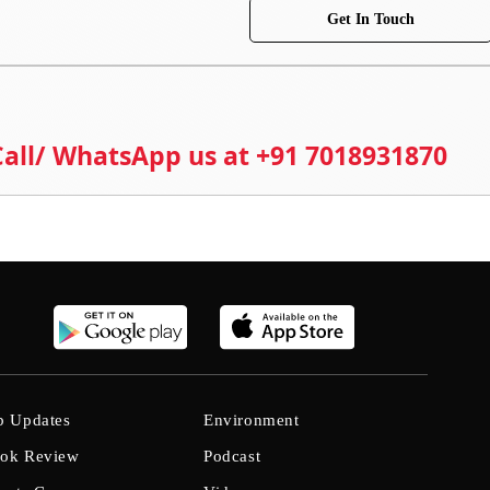
Get In Touch
 Call/ WhatsApp us at +91 7018931870
b Updates
Environment
ok Review
Podcast