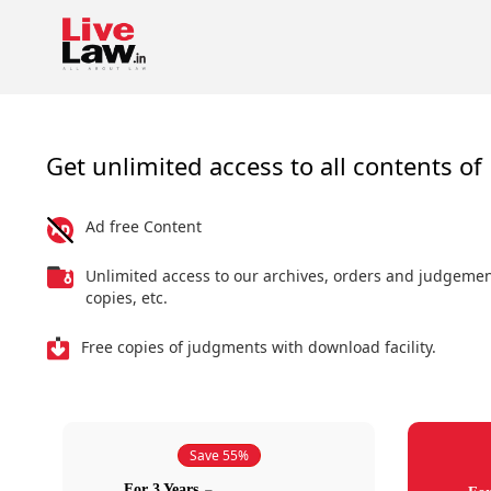
Get unlimited access to all contents of 
Ad free Content
Unlimited access to our archives, orders and judgeme
copies, etc.
Free copies of judgments with download facility.
Save 55%
For 3 Years