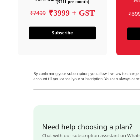
For
(₹111 per month)
₹3999 + GST
₹7499
₹39
Subscribe
By confirming your subscription, you allow LiveLaw to charge
account till you cancel your subscription. You can always canc
Need help choosing a plan?
Chat with our subscription assistant on What