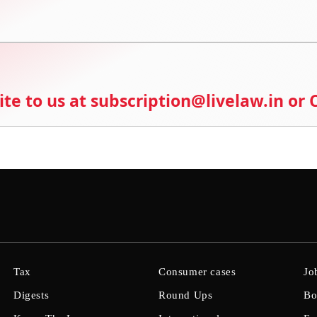
ite to us at subscription@livelaw.in or
Tax
Consumer cases
Jo
Digests
Round Ups
Bo