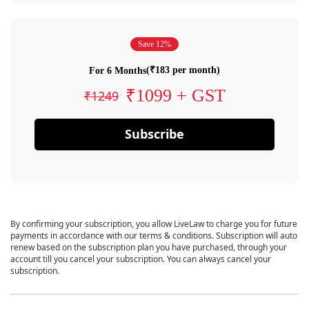
Save 12%
(₹183 per month)
For 6 Months
₹1099 + GST
₹1249
Subscribe
By confirming your subscription, you allow LiveLaw to charge you for future
payments in accordance with our terms & conditions. Subscription will auto
renew based on the subscription plan you have purchased, through your
account till you cancel your subscription. You can always cancel your
subscription.