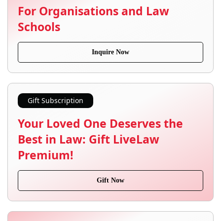
For Organisations and Law
Schools
Inquire Now
Gift Subscription
Your Loved One Deserves the
Best in Law: Gift LiveLaw
Premium!
Gift Now