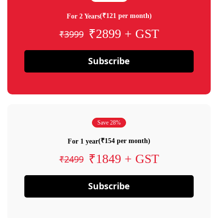
(₹121 per month)
For 2 Years
₹2899 + GST
₹3999
Subscribe
Save 28%
(₹154 per month)
For 1 year
₹1849 + GST
₹2499
Subscribe