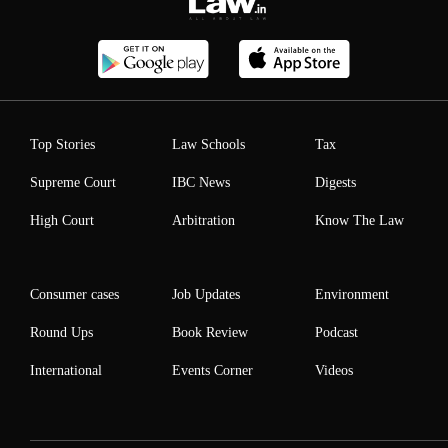
Top Stories
Law Schools
Tax
Supreme Court
IBC News
Digests
High Court
Arbitration
Know The Law
Consumer cases
Job Updates
Environment
Round Ups
Book Review
Podcast
International
Events Corner
Videos