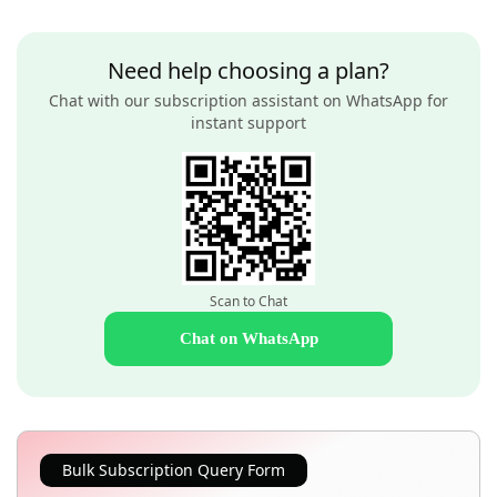
Need help choosing a plan?
Chat with our subscription assistant on WhatsApp for
instant support
Scan to Chat
Chat on WhatsApp
Bulk Subscription Query Form