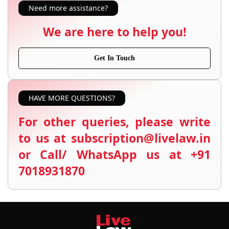
Need more assistance?
We are here to help you!
Get In Touch
HAVE MORE QUESTIONS?
For other queries, please write
to us at subscription@livelaw.in
or Call/ WhatsApp us at +91
7018931870