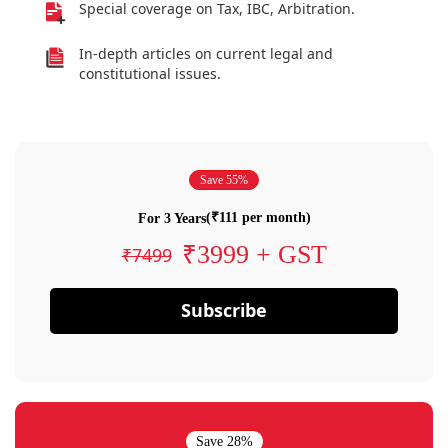
Special coverage on Tax, IBC, Arbitration.
In-depth articles on current legal and
constitutional issues.
Save 55%
(₹111 per month)
For 3 Years
₹3999 + GST
₹7499
Subscribe
Save 28%