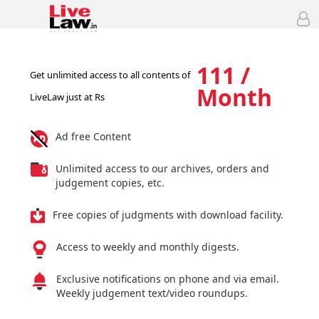
111 /
Get unlimited access to all contents of
Month
LiveLaw just at Rs
Ad free Content
Unlimited access to our archives, orders and
judgement copies, etc.
Free copies of judgments with download facility.
Access to weekly and monthly digests.
Exclusive notifications on phone and via email.
Weekly judgement text/video roundups.