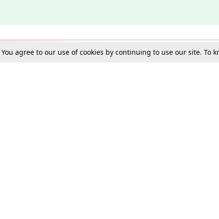
. You agree to our use of cookies by continuing to use our site. To
Schools
e Best in Law: Gift LiveLaw Premium!