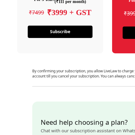
For
(₹111 per month)
₹3999 + GST
₹7499
₹39
Subscribe
By confirming your subscription, you allow LiveLaw to charge
account till you cancel your subscription. You can always canc
Need help choosing a plan?
Chat with our subscription assistant on What