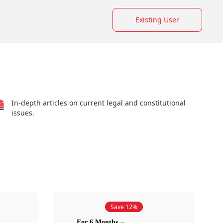
Existing User
In-depth articles on current legal and constitutional
issues.
Save 12%
For 6 Months