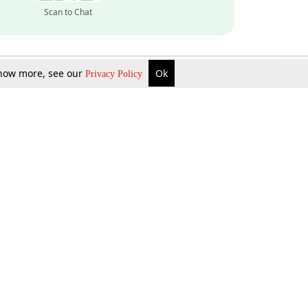
Scan to Chat
 know more, see our
Ok
Privacy Policy
Inquire Now
Gift Now