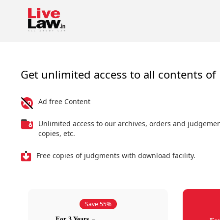
Get unlimited access to all contents of 
Ad free Content
Unlimited access to our archives, orders and judgeme
copies, etc.
Free copies of judgments with download facility.
Save 55%
For 3 Years