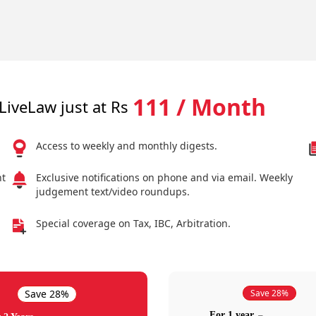
111 / Month
LiveLaw just at Rs
Access to weekly and monthly digests.
nt
Exclusive notifications on phone and via email. Weekly
judgement text/video roundups.
Special coverage on Tax, IBC, Arbitration.
Save 28%
Save 28%
For 1 year