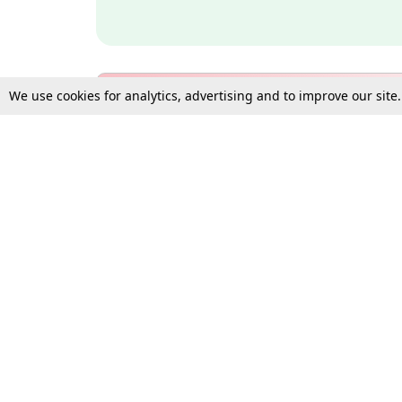
We use cookies for analytics, advertising and to improve our site
Bulk Subscription Query Form
For Organisations and Law 
Gift Subscription
Your Loved One Deserves th
Need more assistance?