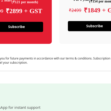
 2 Years
(₹154 per mon
(₹121 per month)
₹1849 + 
₹2499
₹2899 + GST
99
Subscribe
Subscribe
 you for future payments in accordance with our terms & conditions. Subscription
el your subscription.
sApp for instant support