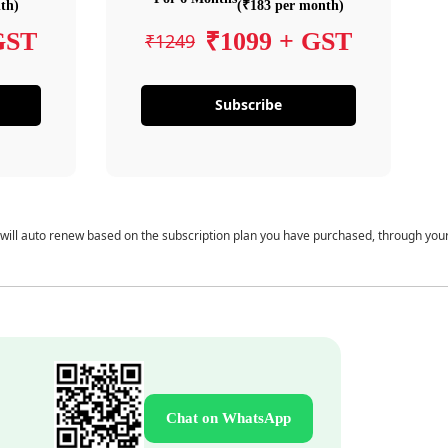
th)
(₹183 per month)
GST
₹1099 + GST
₹1249
Subscribe
 will auto renew based on the subscription plan you have purchased, through you
Chat on WhatsApp