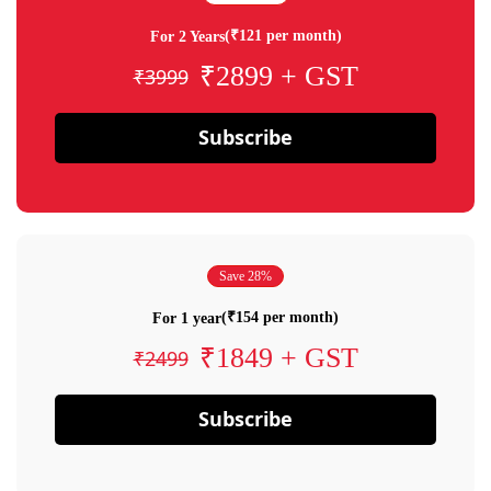
(₹121 per month)
For 2 Years
₹2899 + GST
₹3999
Subscribe
Save 28%
(₹154 per month)
For 1 year
₹1849 + GST
₹2499
Subscribe