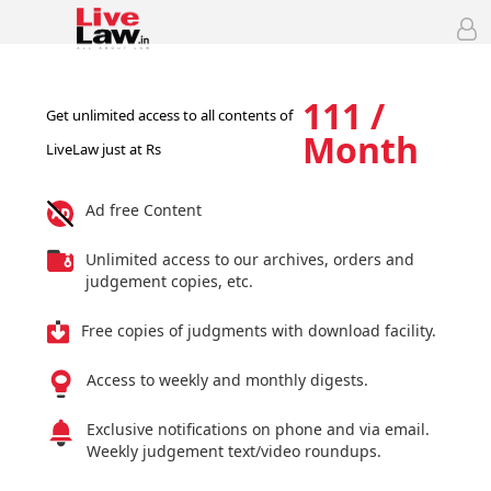
111 /
Get unlimited access to all contents of
Month
LiveLaw just at Rs
Ad free Content
Unlimited access to our archives, orders and
judgement copies, etc.
Free copies of judgments with download facility.
Access to weekly and monthly digests.
Exclusive notifications on phone and via email.
Weekly judgement text/video roundups.