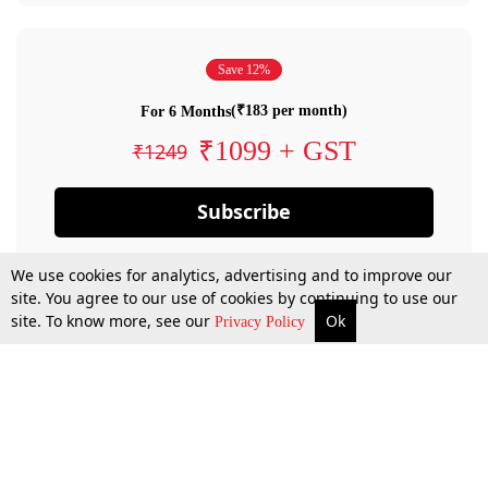
Save 12%
(₹183 per month)
For 6 Months
₹1099 + GST
₹1249
Subscribe
We use cookies for analytics, advertising and to improve our
site. You agree to our use of cookies by continuing to use our
site. To know more, see our
Ok
Privacy Policy
By confirming your subscription, you allow LiveLaw to charge you for future
payments in accordance with our terms & conditions. Subscription will auto
renew based on the subscription plan you have purchased, through your
account till you cancel your subscription. You can always cancel your
subscription.