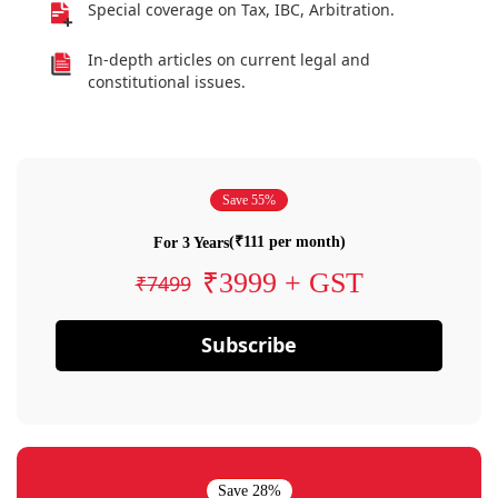
Special coverage on Tax, IBC, Arbitration.
In-depth articles on current legal and
constitutional issues.
Save 55%
(₹111 per month)
For 3 Years
₹3999 + GST
₹7499
Subscribe
Save 28%