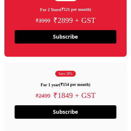
(₹121 per month)
For 2 Years
₹2899 + GST
₹3999
Subscribe
Save 28%
(₹154 per month)
For 1 year
₹1849 + GST
₹2499
Subscribe