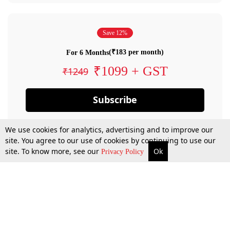
Save 12%
(₹183 per month)
For 6 Months
₹1099 + GST
₹1249
Subscribe
We use cookies for analytics, advertising and to improve our
site. You agree to our use of cookies by continuing to use our
site. To know more, see our
Ok
Privacy Policy
By confirming your subscription, you allow LiveLaw to charge you for future
payments in accordance with our terms & conditions. Subscription will auto
renew based on the subscription plan you have purchased, through your
account till you cancel your subscription. You can always cancel your
subscription.