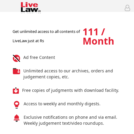
111 /
Get unlimited access to all contents of
Month
LiveLaw just at Rs
Ad free Content
Unlimited access to our archives, orders and
judgement copies, etc.
Free copies of judgments with download facility.
Access to weekly and monthly digests.
Exclusive notifications on phone and via email.
Weekly judgement text/video roundups.