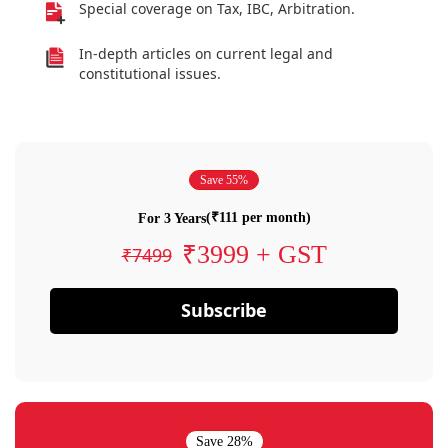
Special coverage on Tax, IBC, Arbitration.
In-depth articles on current legal and
constitutional issues.
Save 55%
(₹111 per month)
For 3 Years
₹3999 + GST
₹7499
Subscribe
Save 28%