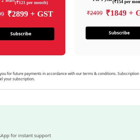
 2 Years
(₹154 per mon
(₹121 per month)
₹1849 + 
₹2499
₹2899 + GST
99
Subscribe
Subscribe
 you for future payments in accordance with our terms & conditions. Subscription
el your subscription.
sApp for instant support