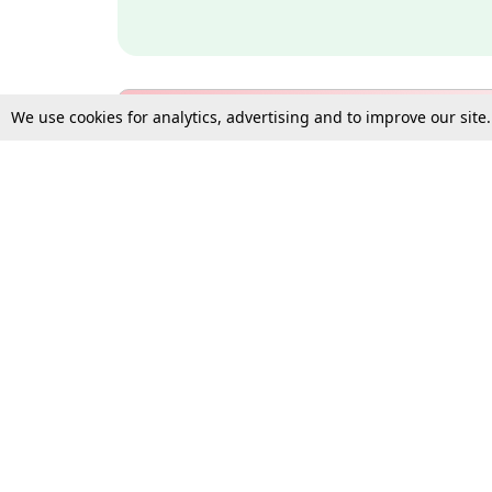
We use cookies for analytics, advertising and to improve our site
Bulk Subscription Query Form
For Organisations and Law 
Gift Subscription
Your Loved One Deserves th
Need more assistance?