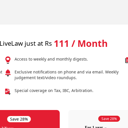
111 / Month
LiveLaw just at Rs
Access to weekly and monthly digests.
nt
Exclusive notifications on phone and via email. Weekly
judgement text/video roundups.
Special coverage on Tax, IBC, Arbitration.
Save 28%
Save 28%
For 1 year