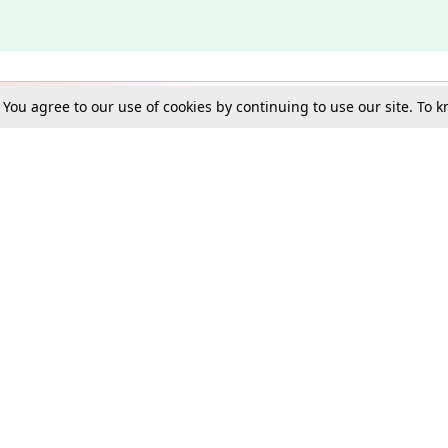
. You agree to our use of cookies by continuing to use our site. To
Schools
e Best in Law: Gift LiveLaw Premium!