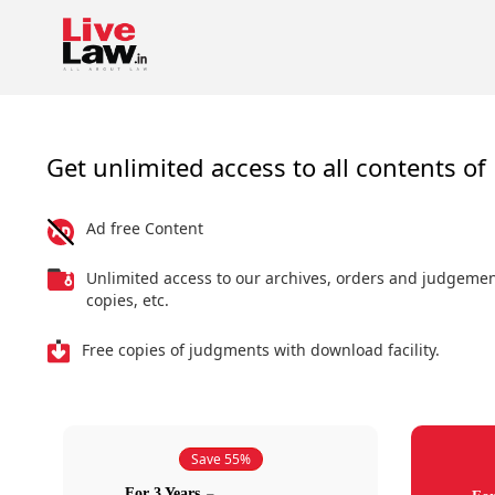
Get unlimited access to all contents of 
Ad free Content
Unlimited access to our archives, orders and judgeme
copies, etc.
Free copies of judgments with download facility.
Save 55%
For 3 Years