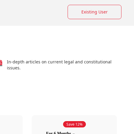
Existing User
In-depth articles on current legal and constitutional
issues.
Save 12%
For 6 Months