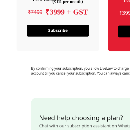
For
(₹111 per month)
₹3999 + GST
₹7499
₹39
Subscribe
By confirming your subscription, you allow LiveLaw to charge
account till you cancel your subscription. You can always canc
Need help choosing a plan?
Chat with our subscription assistant on What