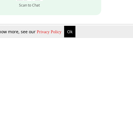
Scan to Chat
 know more, see our
Ok
Privacy Policy
Inquire Now
Gift Now