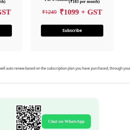
th)
(₹183 per month)
GST
₹1099 + GST
₹1249
Subscribe
 will auto renew based on the subscription plan you have purchased, through you
Chat on WhatsApp