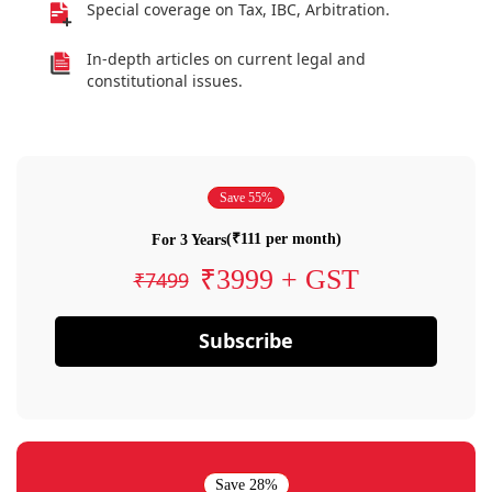
Special coverage on Tax, IBC, Arbitration.
In-depth articles on current legal and
constitutional issues.
Save 55%
(₹111 per month)
For 3 Years
₹3999 + GST
₹7499
Subscribe
Save 28%