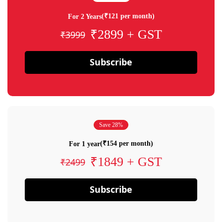
(₹121 per month)
For 2 Years
₹2899 + GST
₹3999
Subscribe
Save 28%
(₹154 per month)
For 1 year
₹1849 + GST
₹2499
Subscribe