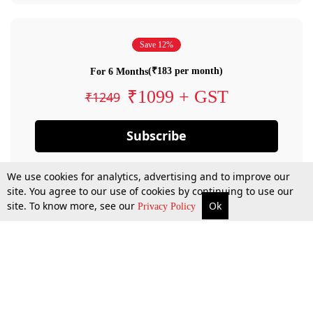
Save 12%
(₹183 per month)
For 6 Months
₹1099 + GST
₹1249
Subscribe
We use cookies for analytics, advertising and to improve our
site. You agree to our use of cookies by continuing to use our
site. To know more, see our
Ok
Privacy Policy
By confirming your subscription, you allow LiveLaw to charge you for future
payments in accordance with our terms & conditions. Subscription will auto
renew based on the subscription plan you have purchased, through your
account till you cancel your subscription. You can always cancel your
subscription.