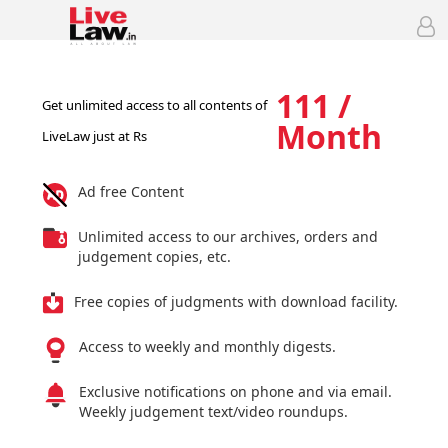
111 /
Get unlimited access to all contents of
Month
LiveLaw just at Rs
Ad free Content
Unlimited access to our archives, orders and
judgement copies, etc.
Free copies of judgments with download facility.
Access to weekly and monthly digests.
Exclusive notifications on phone and via email.
Weekly judgement text/video roundups.