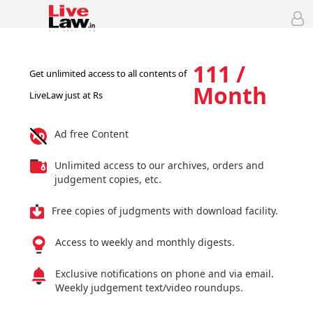
111 /
Get unlimited access to all contents of
Month
LiveLaw just at Rs
Ad free Content
Unlimited access to our archives, orders and
judgement copies, etc.
Free copies of judgments with download facility.
Access to weekly and monthly digests.
Exclusive notifications on phone and via email.
Weekly judgement text/video roundups.