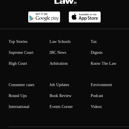
Top Stories
Law Schools
Tax
Supreme Court
IBC News
Digests
High Court
Arbitration
Know The Law
Consumer cases
Job Updates
Environment
Round Ups
Book Review
Podcast
International
Events Corner
Videos