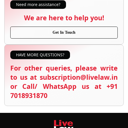
Need more assistance?
We are here to help you!
Get In Touch
HAVE MORE QUESTIONS?
For other queries, please write
to us at subscription@livelaw.in
or Call/ WhatsApp us at +91
7018931870