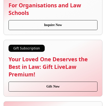
For Organisations and Law
Schools
Inquire Now
Gift Subscription
Your Loved One Deserves the
Best in Law: Gift LiveLaw
Premium!
Gift Now