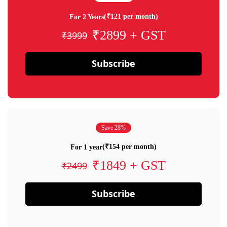
(₹121 per month)
For 2 Years
₹2899 + GST
₹3999
Subscribe
Save 28%
(₹154 per month)
For 1 year
₹1849 + GST
₹2499
Subscribe