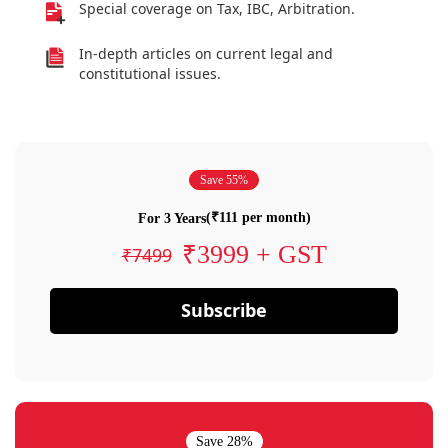
Special coverage on Tax, IBC, Arbitration.
In-depth articles on current legal and
constitutional issues.
Save 55%
(₹111 per month)
For 3 Years
₹3999 + GST
₹7499
Subscribe
Save 28%