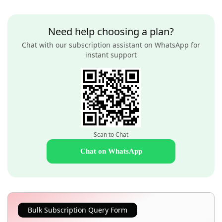
Need help choosing a plan?
Chat with our subscription assistant on WhatsApp for
instant support
Scan to Chat
Chat on WhatsApp
Bulk Subscription Query Form