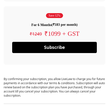
Save 12%
(₹183 per month)
For 6 Months
₹1099 + GST
₹1249
Subscribe
By confirming your subscription, you allow LiveLaw to charge you for future
payments in accordance with our terms & conditions. Subscription will auto
renew based on the subscription plan you have purchased, through your
account till you cancel your subscription. You can always cancel your
subscription.