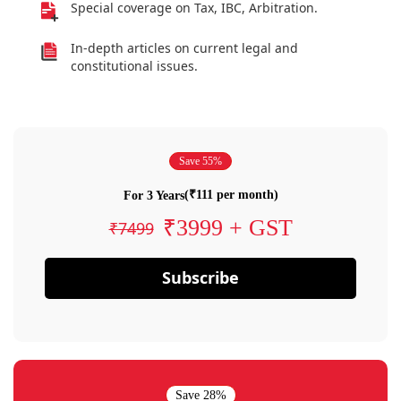
Special coverage on Tax, IBC, Arbitration.
In-depth articles on current legal and
constitutional issues.
Save 55%
(₹111 per month)
For 3 Years
₹3999 + GST
₹7499
Subscribe
Save 28%