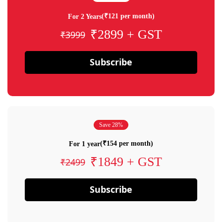
(₹121 per month)
For 2 Years
₹2899 + GST
₹3999
Subscribe
Save 28%
(₹154 per month)
For 1 year
₹1849 + GST
₹2499
Subscribe