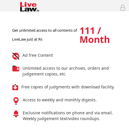
111 /
Get unlimited access to all contents of
Month
LiveLaw just at Rs
Ad free Content
Unlimited access to our archives, orders and
judgement copies, etc.
Free copies of judgments with download facility.
Access to weekly and monthly digests.
Exclusive notifications on phone and via email.
Weekly judgement text/video roundups.