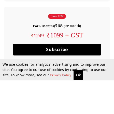
Save 12%
(₹183 per month)
For 6 Months
₹1099 + GST
₹1249
Subscribe
We use cookies for analytics, advertising and to improve our
site. You agree to our use of cookies by continuing to use our
site. To know more, see our
Ok
Privacy Policy
By confirming your subscription, you allow LiveLaw to charge you for future
payments in accordance with our terms & conditions. Subscription will auto
renew based on the subscription plan you have purchased, through your
account till you cancel your subscription. You can always cancel your
subscription.