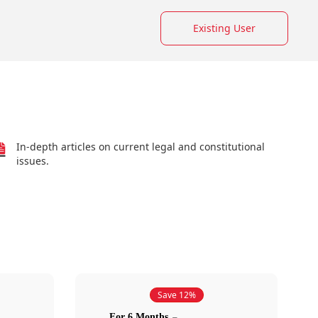
Existing User
In-depth articles on current legal and constitutional
issues.
Save 12%
For 6 Months