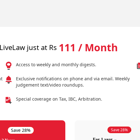
111 / Month
LiveLaw just at Rs
Access to weekly and monthly digests.
nt
Exclusive notifications on phone and via email. Weekly
judgement text/video roundups.
Special coverage on Tax, IBC, Arbitration.
Save 28%
Save 28%
For 1 year