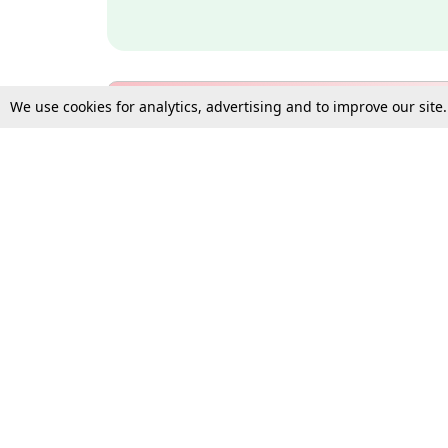
We use cookies for analytics, advertising and to improve our site
Bulk Subscription Query Form
For Organisations and Law 
Gift Subscription
Your Loved One Deserves th
Need more assistance?