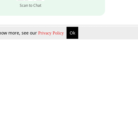
Scan to Chat
 know more, see our
Ok
Privacy Policy
Inquire Now
Gift Now