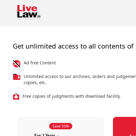
Get unlimited access to all contents of 
Ad free Content
Unlimited access to our archives, orders and judgeme
copies, etc.
Free copies of judgments with download facility.
Save 55%
For 3 Years