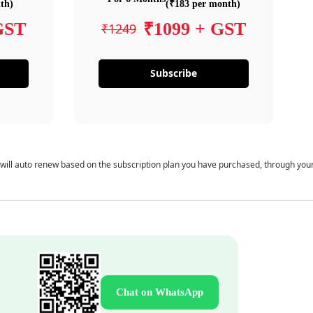
th)
(₹183 per month)
GST
₹1099 + GST
₹1249
Subscribe
 will auto renew based on the subscription plan you have purchased, through you
Chat on WhatsApp