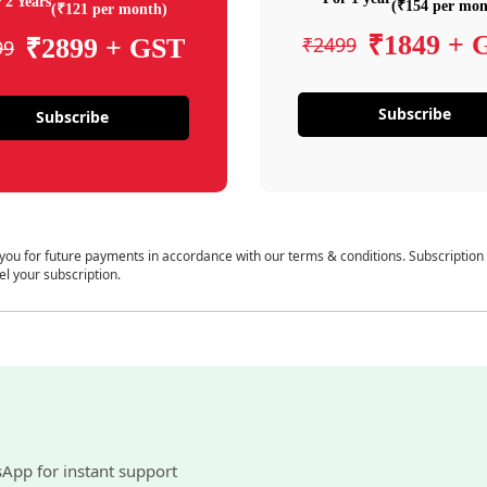
 2 Years
(₹154 per mon
(₹121 per month)
₹1849 + 
₹2499
₹2899 + GST
99
Subscribe
Subscribe
 you for future payments in accordance with our terms & conditions. Subscription
el your subscription.
sApp for instant support