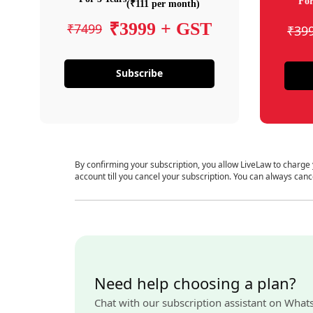
For
(₹111 per month)
₹3999 + GST
₹7499
₹39
Subscribe
By confirming your subscription, you allow LiveLaw to charge
account till you cancel your subscription. You can always canc
Need help choosing a plan?
Chat with our subscription assistant on What