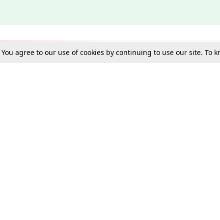
. You agree to our use of cookies by continuing to use our site. To
Schools
e Best in Law: Gift LiveLaw Premium!