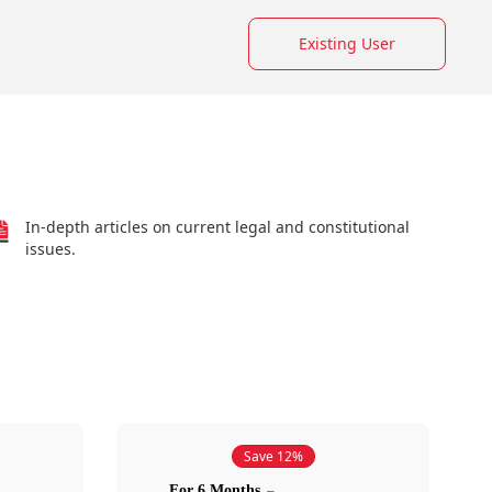
Existing User
In-depth articles on current legal and constitutional
issues.
Save 12%
For 6 Months