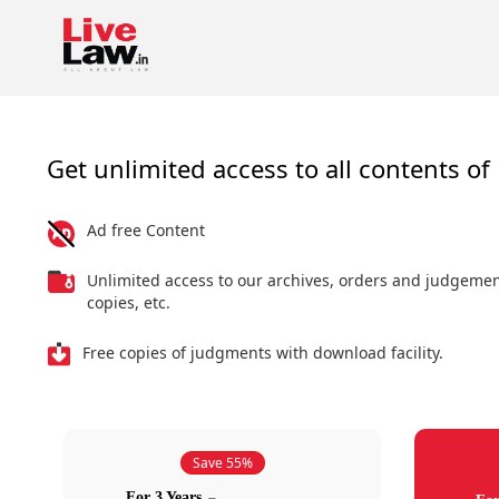
Get unlimited access to all contents of 
Ad free Content
Unlimited access to our archives, orders and judgeme
copies, etc.
Free copies of judgments with download facility.
Save 55%
For 3 Years