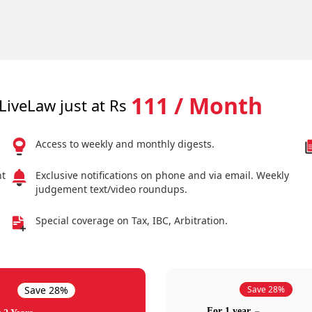
111 / Month
LiveLaw just at Rs
Access to weekly and monthly digests.
nt
Exclusive notifications on phone and via email. Weekly
judgement text/video roundups.
Special coverage on Tax, IBC, Arbitration.
Save 28%
Save 28%
For 1 year