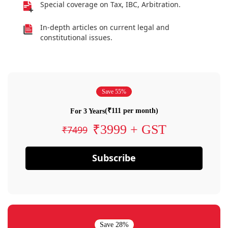
Special coverage on Tax, IBC, Arbitration.
In-depth articles on current legal and
constitutional issues.
Save 55%
(₹111 per month)
For 3 Years
₹3999 + GST
₹7499
Subscribe
Save 28%