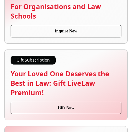
For Organisations and Law
Schools
Inquire Now
Gift Subscription
Your Loved One Deserves the
Best in Law: Gift LiveLaw
Premium!
Gift Now