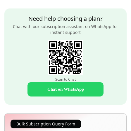
Need help choosing a plan?
Chat with our subscription assistant on WhatsApp for
instant support
Scan to Chat
Chat on WhatsApp
Bulk Subscription Query Form