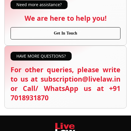
Need more assistance?
We are here to help you!
Get In Touch
HAVE MORE QUESTIONS?
For other queries, please write
to us at subscription@livelaw.in
or Call/ WhatsApp us at +91
7018931870