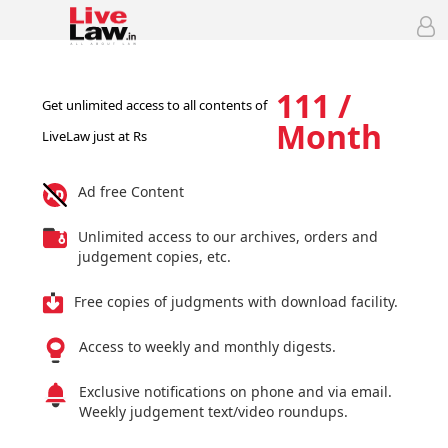
111 /
Get unlimited access to all contents of
Month
LiveLaw just at Rs
Ad free Content
Unlimited access to our archives, orders and
judgement copies, etc.
Free copies of judgments with download facility.
Access to weekly and monthly digests.
Exclusive notifications on phone and via email.
Weekly judgement text/video roundups.