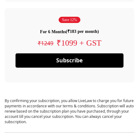
Save 12%
(₹183 per month)
For 6 Months
₹1099 + GST
₹1249
Subscribe
By confirming your subscription, you allow LiveLaw to charge you for future
payments in accordance with our terms & conditions. Subscription will auto
renew based on the subscription plan you have purchased, through your
account till you cancel your subscription. You can always cancel your
subscription.