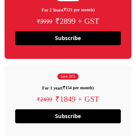
(₹121 per month)
For 2 Years
₹2899 + GST
₹3999
Subscribe
Save 28%
(₹154 per month)
For 1 year
₹1849 + GST
₹2499
Subscribe