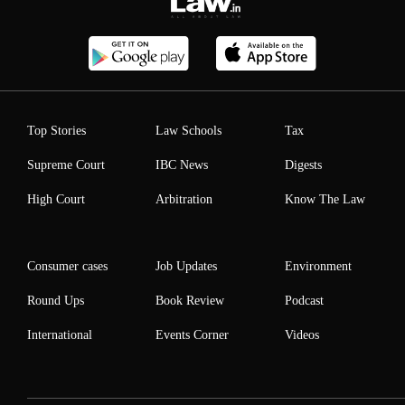
Top Stories
Law Schools
Tax
Supreme Court
IBC News
Digests
High Court
Arbitration
Know The Law
Consumer cases
Job Updates
Environment
Round Ups
Book Review
Podcast
International
Events Corner
Videos