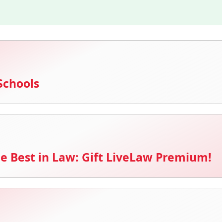
Schools
e Best in Law: Gift LiveLaw Premium!