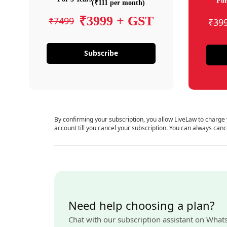
For
(₹111 per month)
₹3999 + GST
₹7499
₹39
Subscribe
By confirming your subscription, you allow LiveLaw to charge
account till you cancel your subscription. You can always canc
Need help choosing a plan?
Chat with our subscription assistant on What