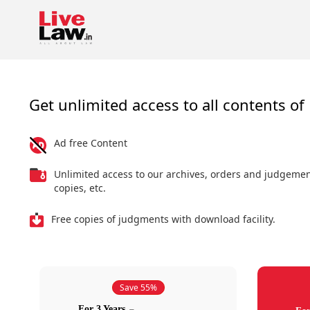
Get unlimited access to all contents of 
Ad free Content
Unlimited access to our archives, orders and judgeme
copies, etc.
Free copies of judgments with download facility.
Save 55%
For 3 Years