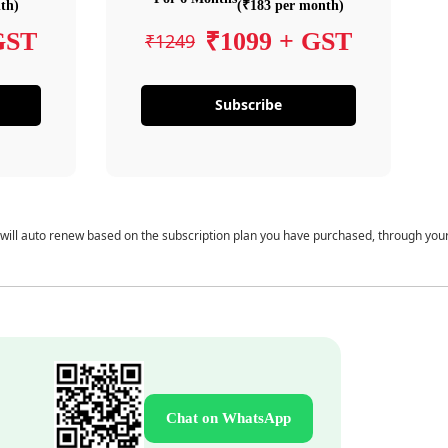
th)
(₹183 per month)
GST
₹1099 + GST
₹1249
Subscribe
 will auto renew based on the subscription plan you have purchased, through you
Chat on WhatsApp