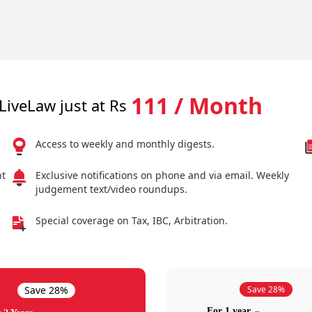
111 / Month
LiveLaw just at Rs
Access to weekly and monthly digests.
nt
Exclusive notifications on phone and via email. Weekly
judgement text/video roundups.
Special coverage on Tax, IBC, Arbitration.
Save 28%
Save 28%
For 1 year