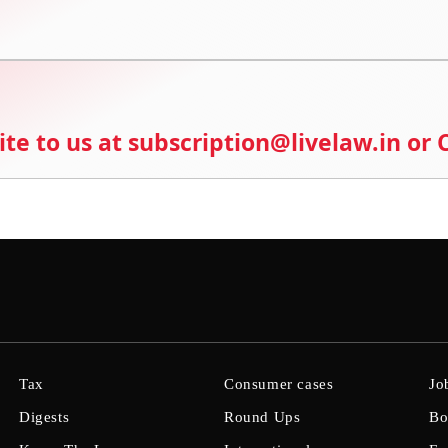
ite to us at subscription@livelaw.in or
Tax
Consumer cases
Jo
Digests
Round Ups
Bo