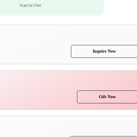
Scan to Chat
Inquire Now
Gift Now