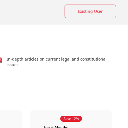
Existing User
In-depth articles on current legal and constitutional
issues.
Save 12%
For 6 Months