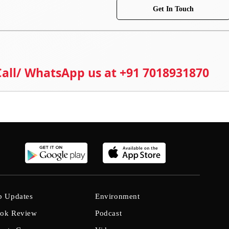
Get In Touch
 Call/ WhatsApp us at +91 7018931870
b Updates
Environment
ok Review
Podcast