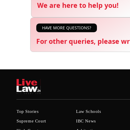
We are here to help you!
HAVE MORE QUESTIONS?
For other queries, please wr
Top Stories
Law Schools
Supreme Court
IBC News