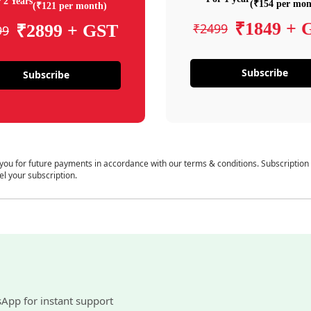
 2 Years
(₹154 per mon
(₹121 per month)
₹1849 + 
₹2499
₹2899 + GST
99
Subscribe
Subscribe
 you for future payments in accordance with our terms & conditions. Subscription
el your subscription.
sApp for instant support