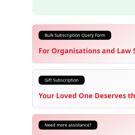
Bulk Subscription Query Form
For Organisations and Law 
Gift Subscription
Your Loved One Deserves th
Need more assistance?