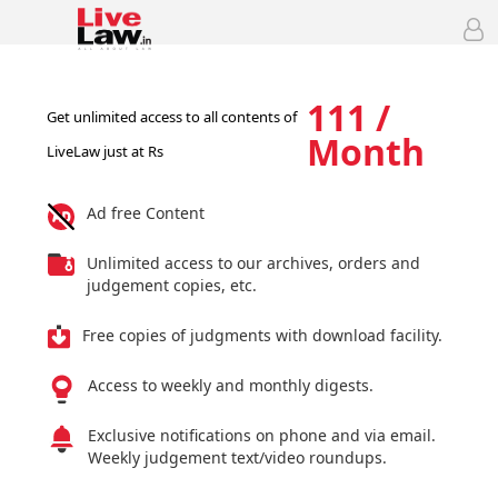
111 /
Get unlimited access to all contents of
Month
LiveLaw just at Rs
Ad free Content
Unlimited access to our archives, orders and
judgement copies, etc.
Free copies of judgments with download facility.
Access to weekly and monthly digests.
Exclusive notifications on phone and via email.
Weekly judgement text/video roundups.