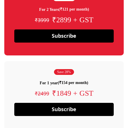
(₹121 per month)
For 2 Years
₹2899 + GST
₹3999
Subscribe
Save 28%
(₹154 per month)
For 1 year
₹1849 + GST
₹2499
Subscribe