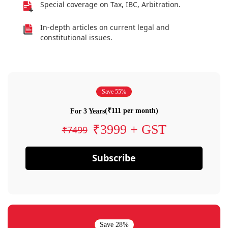
Special coverage on Tax, IBC, Arbitration.
In-depth articles on current legal and
constitutional issues.
Save 55%
(₹111 per month)
For 3 Years
₹3999 + GST
₹7499
Subscribe
Save 28%