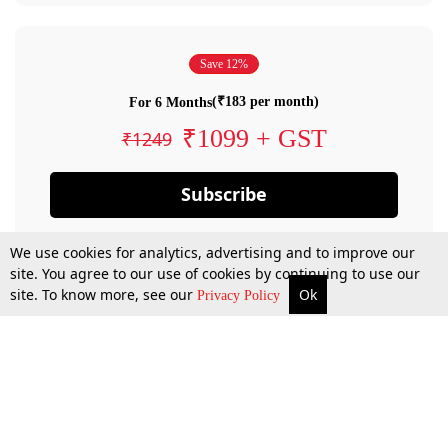
Save 12%
(₹183 per month)
For 6 Months
₹1099 + GST
₹1249
Subscribe
We use cookies for analytics, advertising and to improve our
site. You agree to our use of cookies by continuing to use our
site. To know more, see our
Ok
Privacy Policy
By confirming your subscription, you allow LiveLaw to charge you for future
payments in accordance with our terms & conditions. Subscription will auto
renew based on the subscription plan you have purchased, through your
account till you cancel your subscription. You can always cancel your
subscription.