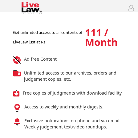
111 /
Get unlimited access to all contents of
Month
LiveLaw just at Rs
Ad free Content
Unlimited access to our archives, orders and
judgement copies, etc.
Free copies of judgments with download facility.
Access to weekly and monthly digests.
Exclusive notifications on phone and via email.
Weekly judgement text/video roundups.