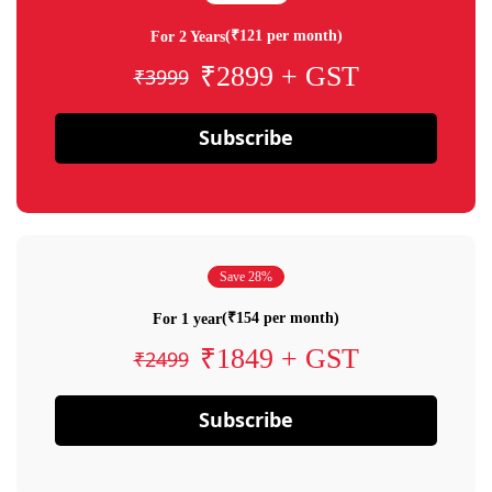
(₹121 per month)
For 2 Years
₹2899 + GST
₹3999
Subscribe
Save 28%
(₹154 per month)
For 1 year
₹1849 + GST
₹2499
Subscribe