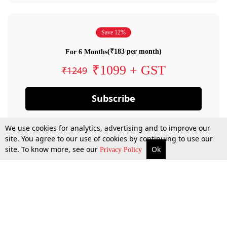
Save 12%
(₹183 per month)
For 6 Months
₹1099 + GST
₹1249
Subscribe
We use cookies for analytics, advertising and to improve our
site. You agree to our use of cookies by continuing to use our
site. To know more, see our
Ok
Privacy Policy
By confirming your subscription, you allow LiveLaw to charge you for future
payments in accordance with our terms & conditions. Subscription will auto
renew based on the subscription plan you have purchased, through your
account till you cancel your subscription. You can always cancel your
subscription.