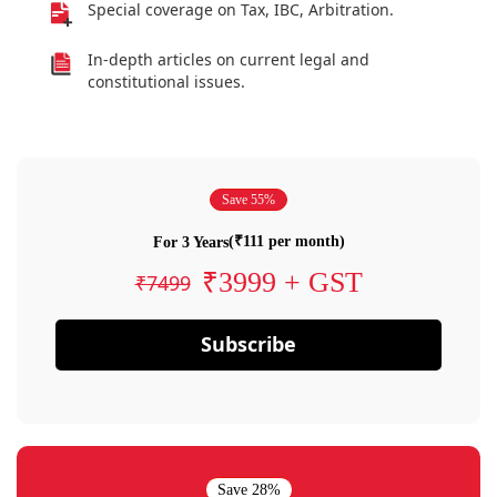
Special coverage on Tax, IBC, Arbitration.
In-depth articles on current legal and
constitutional issues.
Save 55%
(₹111 per month)
For 3 Years
₹3999 + GST
₹7499
Subscribe
Save 28%