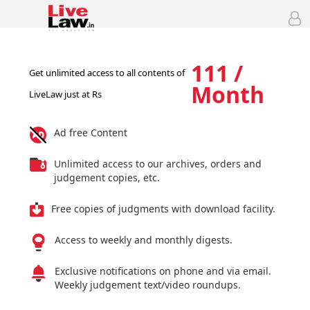
111 /
Get unlimited access to all contents of
Month
LiveLaw just at Rs
Ad free Content
Unlimited access to our archives, orders and
judgement copies, etc.
Free copies of judgments with download facility.
Access to weekly and monthly digests.
Exclusive notifications on phone and via email.
Weekly judgement text/video roundups.