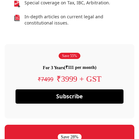
Special coverage on Tax, IBC, Arbitration.
In-depth articles on current legal and
constitutional issues.
Save 55%
(₹111 per month)
For 3 Years
₹3999 + GST
₹7499
Subscribe
Save 28%