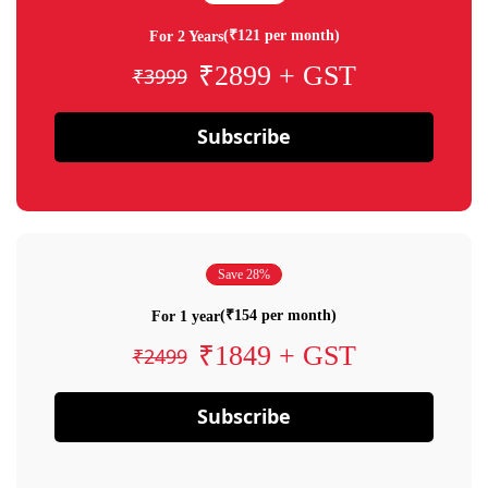
(₹121 per month)
For 2 Years
₹2899 + GST
₹3999
Subscribe
Save 28%
(₹154 per month)
For 1 year
₹1849 + GST
₹2499
Subscribe