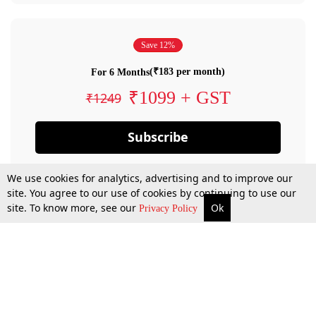
Save 12%
(₹183 per month)
For 6 Months
₹1099 + GST
₹1249
Subscribe
We use cookies for analytics, advertising and to improve our
site. You agree to our use of cookies by continuing to use our
site. To know more, see our
Ok
Privacy Policy
By confirming your subscription, you allow LiveLaw to charge you for future
payments in accordance with our terms & conditions. Subscription will auto
renew based on the subscription plan you have purchased, through your
account till you cancel your subscription. You can always cancel your
subscription.