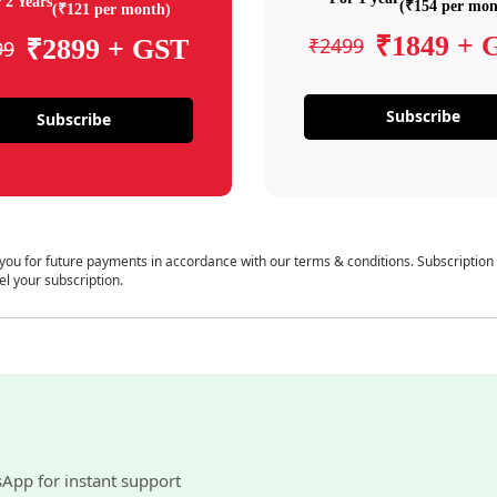
 2 Years
(₹154 per mon
(₹121 per month)
₹1849 + 
₹2499
₹2899 + GST
99
Subscribe
Subscribe
 you for future payments in accordance with our terms & conditions. Subscription
el your subscription.
sApp for instant support