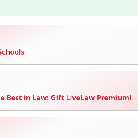
Schools
e Best in Law: Gift LiveLaw Premium!