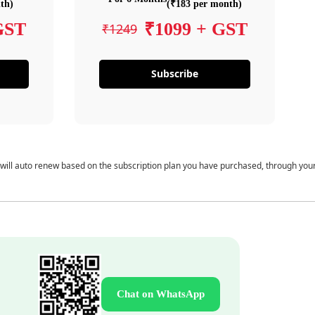
th)
(₹183 per month)
GST
₹1099 + GST
₹1249
Subscribe
 will auto renew based on the subscription plan you have purchased, through you
Chat on WhatsApp