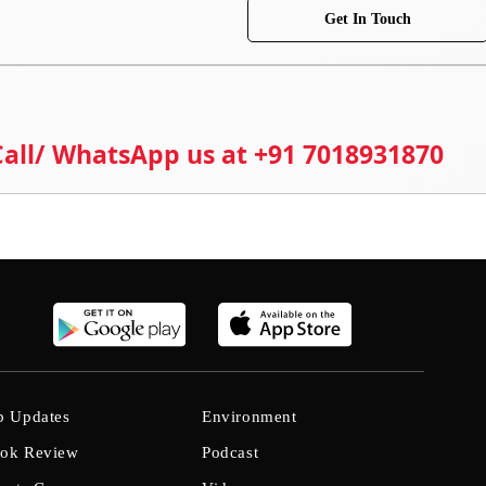
Get In Touch
 Call/ WhatsApp us at +91 7018931870
b Updates
Environment
ok Review
Podcast