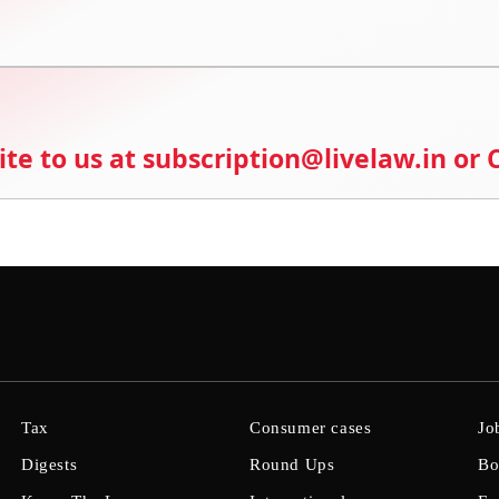
ite to us at subscription@livelaw.in or
Tax
Consumer cases
Jo
Digests
Round Ups
Bo