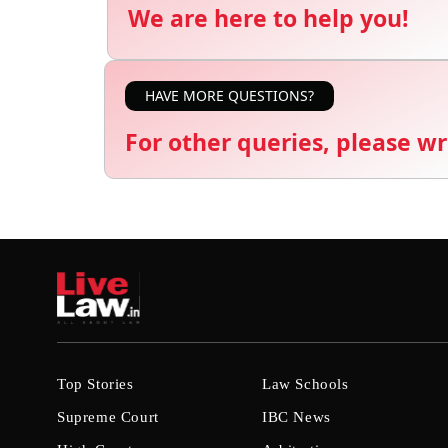
We are here to help you!
HAVE MORE QUESTIONS?
For other queries, please wr
Top Stories
Law Schools
Supreme Court
IBC News