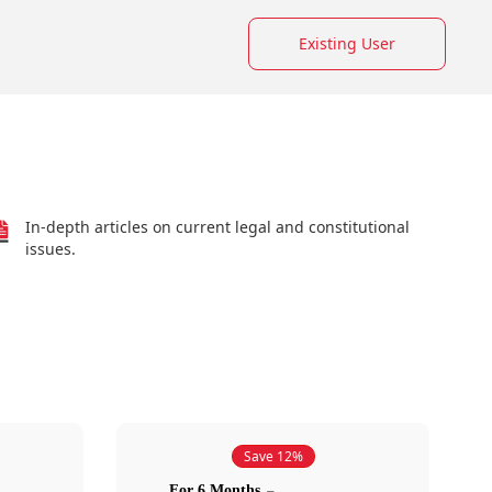
Existing User
In-depth articles on current legal and constitutional
issues.
Save 12%
For 6 Months