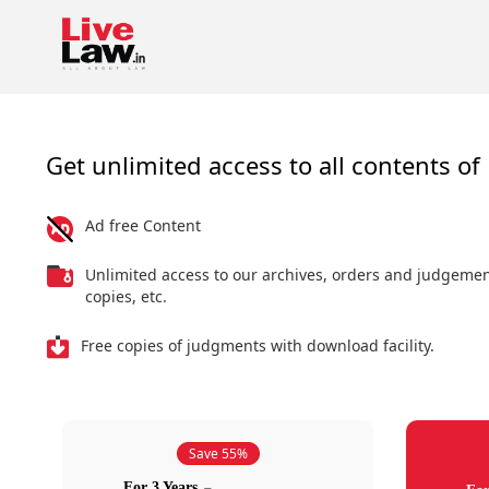
Get unlimited access to all contents of 
Ad free Content
Unlimited access to our archives, orders and judgeme
copies, etc.
Free copies of judgments with download facility.
Save 55%
For 3 Years