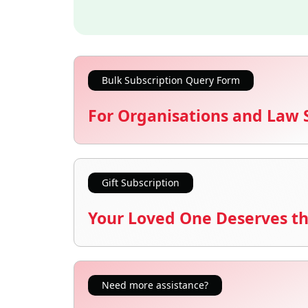
Bulk Subscription Query Form
For Organisations and Law 
Gift Subscription
Your Loved One Deserves th
Need more assistance?