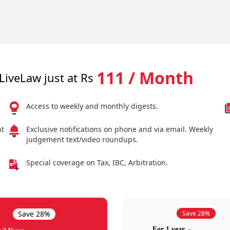
111 / Month
LiveLaw just at Rs
Access to weekly and monthly digests.
nt
Exclusive notifications on phone and via email. Weekly
judgement text/video roundups.
Special coverage on Tax, IBC, Arbitration.
Save 28%
Save 28%
For 1 year