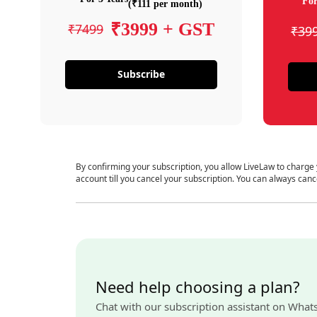
For
(₹111 per month)
₹3999 + GST
₹7499
₹39
Subscribe
By confirming your subscription, you allow LiveLaw to charge
account till you cancel your subscription. You can always canc
Need help choosing a plan?
Chat with our subscription assistant on What