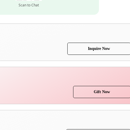
Scan to Chat
Inquire Now
Gift Now