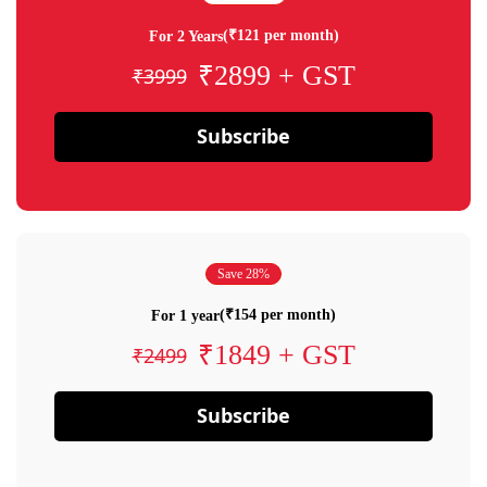
(₹121 per month)
For 2 Years
₹2899 + GST
₹3999
Subscribe
Save 28%
(₹154 per month)
For 1 year
₹1849 + GST
₹2499
Subscribe