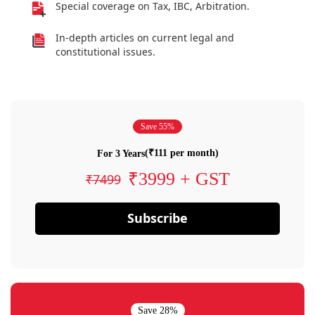
Special coverage on Tax, IBC, Arbitration.
In-depth articles on current legal and
constitutional issues.
Save 55%
(₹111 per month)
For 3 Years
₹3999 + GST
₹7499
Subscribe
Save 28%