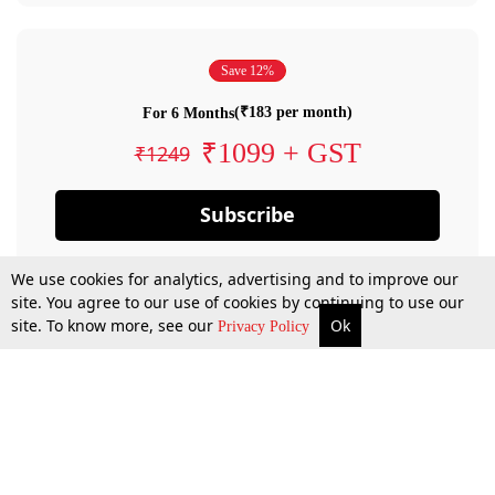
Save 12%
(₹183 per month)
For 6 Months
₹1099 + GST
₹1249
Subscribe
We use cookies for analytics, advertising and to improve our
site. You agree to our use of cookies by continuing to use our
site. To know more, see our
Ok
Privacy Policy
By confirming your subscription, you allow LiveLaw to charge you for future
payments in accordance with our terms & conditions. Subscription will auto
renew based on the subscription plan you have purchased, through your
account till you cancel your subscription. You can always cancel your
subscription.