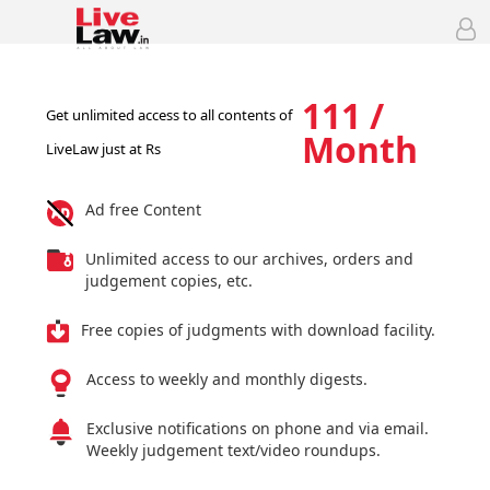
111 /
Get unlimited access to all contents of
Month
LiveLaw just at Rs
Ad free Content
Unlimited access to our archives, orders and
judgement copies, etc.
Free copies of judgments with download facility.
Access to weekly and monthly digests.
Exclusive notifications on phone and via email.
Weekly judgement text/video roundups.