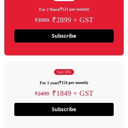
(₹121 per month)
For 2 Years
₹2899 + GST
₹3999
Subscribe
Save 28%
(₹154 per month)
For 1 year
₹1849 + GST
₹2499
Subscribe