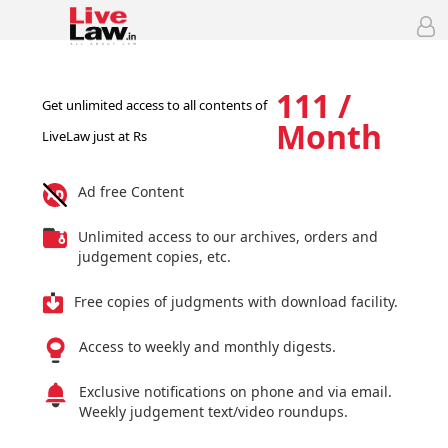
111 /
Get unlimited access to all contents of
Month
LiveLaw just at Rs
Ad free Content
Unlimited access to our archives, orders and
judgement copies, etc.
Free copies of judgments with download facility.
Access to weekly and monthly digests.
Exclusive notifications on phone and via email.
Weekly judgement text/video roundups.