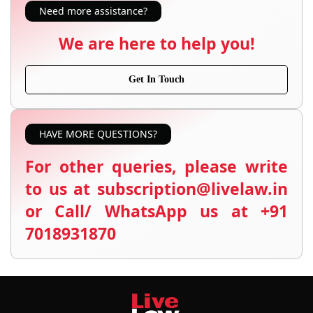
Need more assistance?
We are here to help you!
Get In Touch
HAVE MORE QUESTIONS?
For other queries, please write
to us at subscription@livelaw.in
or Call/ WhatsApp us at +91
7018931870