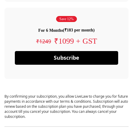
Save 12%
(₹183 per month)
For 6 Months
₹1099 + GST
₹1249
Subscribe
By confirming your subscription, you allow LiveLaw to charge you for future
payments in accordance with our terms & conditions. Subscription will auto
renew based on the subscription plan you have purchased, through your
account till you cancel your subscription. You can always cancel your
subscription.