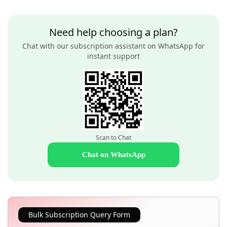
Need help choosing a plan?
Chat with our subscription assistant on WhatsApp for
instant support
Scan to Chat
Chat on WhatsApp
Bulk Subscription Query Form