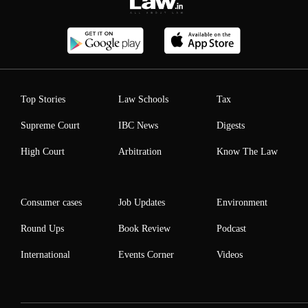
Top Stories
Law Schools
Tax
Supreme Court
IBC News
Digests
High Court
Arbitration
Know The Law
Consumer cases
Job Updates
Environment
Round Ups
Book Review
Podcast
International
Events Corner
Videos