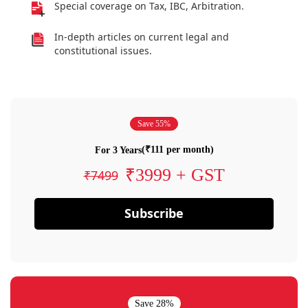
Special coverage on Tax, IBC, Arbitration.
In-depth articles on current legal and
constitutional issues.
Save 55%
(₹111 per month)
For 3 Years
₹3999 + GST
₹7499
Subscribe
Save 28%