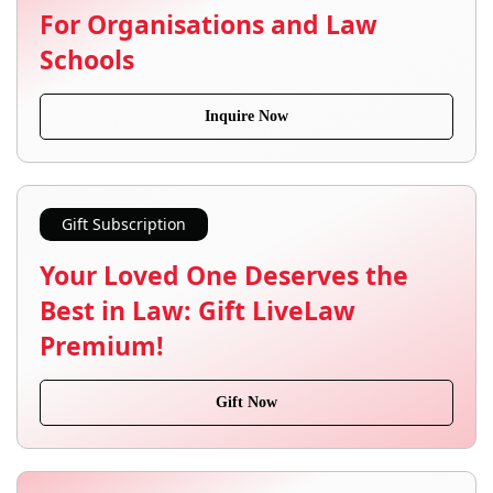
For Organisations and Law
Schools
Inquire Now
Gift Subscription
Your Loved One Deserves the
Best in Law: Gift LiveLaw
Premium!
Gift Now