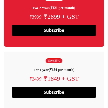
(₹121 per month)
For 2 Years
₹2899 + GST
₹3999
Subscribe
Save 28%
(₹154 per month)
For 1 year
₹1849 + GST
₹2499
Subscribe