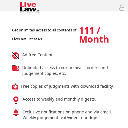
111 /
Get unlimited access to all contents of
Month
LiveLaw just at Rs
Ad free Content
Unlimited access to our archives, orders and
judgement copies, etc.
Free copies of judgments with download facility.
Access to weekly and monthly digests.
Exclusive notifications on phone and via email.
Weekly judgement text/video roundups.