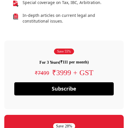
Special coverage on Tax, IBC, Arbitration.
In-depth articles on current legal and
constitutional issues.
Save 55%
(₹111 per month)
For 3 Years
₹3999 + GST
₹7499
Subscribe
Save 28%