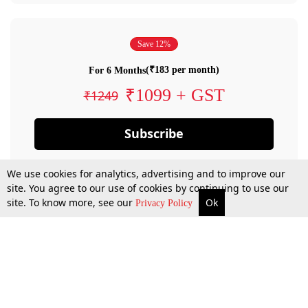
Save 12%
(₹183 per month)
For 6 Months
₹1099 + GST
₹1249
Subscribe
We use cookies for analytics, advertising and to improve our
site. You agree to our use of cookies by continuing to use our
site. To know more, see our
Ok
Privacy Policy
By confirming your subscription, you allow LiveLaw to charge you for future
payments in accordance with our terms & conditions. Subscription will auto
renew based on the subscription plan you have purchased, through your
account till you cancel your subscription. You can always cancel your
subscription.