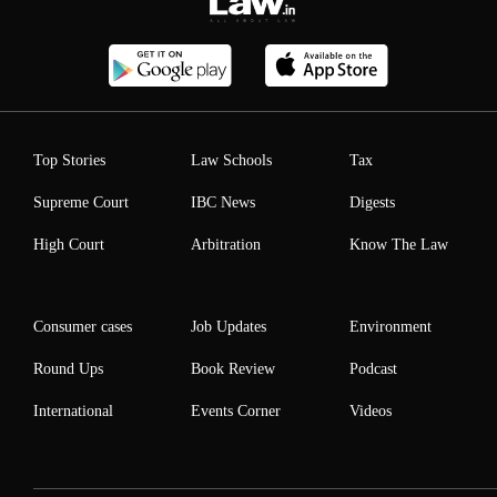
Top Stories
Law Schools
Tax
Supreme Court
IBC News
Digests
High Court
Arbitration
Know The Law
Consumer cases
Job Updates
Environment
Round Ups
Book Review
Podcast
International
Events Corner
Videos