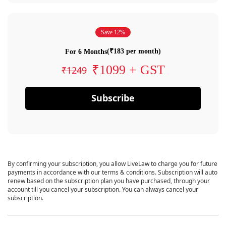
Save 12%
(₹183 per month)
For 6 Months
₹1099 + GST
₹1249
Subscribe
By confirming your subscription, you allow LiveLaw to charge you for future
payments in accordance with our terms & conditions. Subscription will auto
renew based on the subscription plan you have purchased, through your
account till you cancel your subscription. You can always cancel your
subscription.