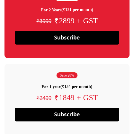
(₹121 per month)
For 2 Years
₹2899 + GST
₹3999
Subscribe
Save 28%
(₹154 per month)
For 1 year
₹1849 + GST
₹2499
Subscribe