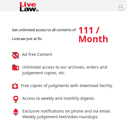
111 /
Get unlimited access to all contents of
Month
LiveLaw just at Rs
Ad free Content
Unlimited access to our archives, orders and
judgement copies, etc.
Free copies of judgments with download facility.
Access to weekly and monthly digests.
Exclusive notifications on phone and via email.
Weekly judgement text/video roundups.