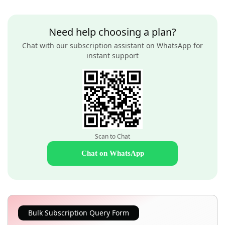
Need help choosing a plan?
Chat with our subscription assistant on WhatsApp for
instant support
Scan to Chat
Chat on WhatsApp
Bulk Subscription Query Form