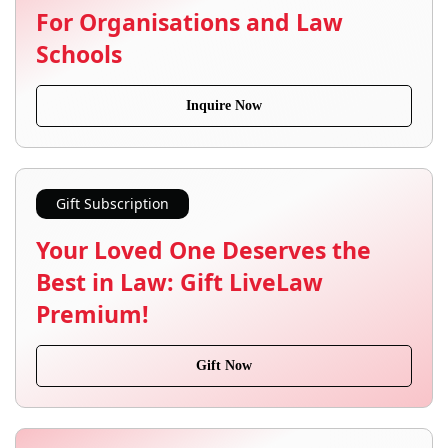
For Organisations and Law
Schools
Inquire Now
Gift Subscription
Your Loved One Deserves the
Best in Law: Gift LiveLaw
Premium!
Gift Now