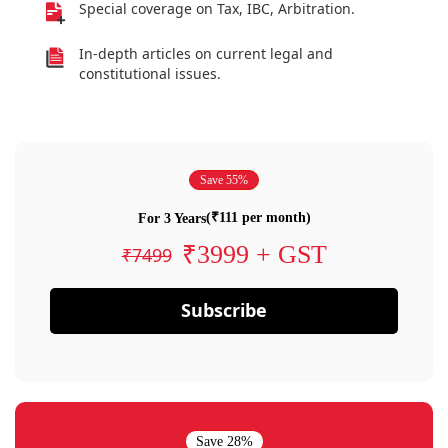
Special coverage on Tax, IBC, Arbitration.
In-depth articles on current legal and
constitutional issues.
Save 55%
(₹111 per month)
For 3 Years
₹3999 + GST
₹7499
Subscribe
Save 28%