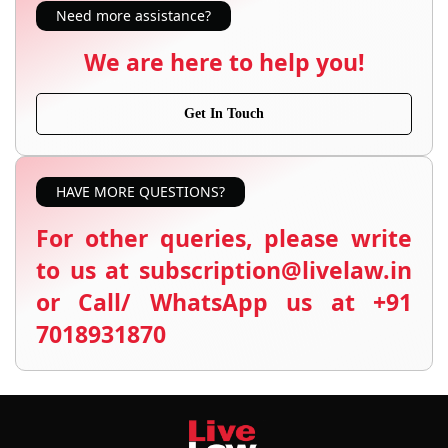
Need more assistance?
We are here to help you!
Get In Touch
HAVE MORE QUESTIONS?
For other queries, please write
to us at subscription@livelaw.in
or Call/ WhatsApp us at +91
7018931870