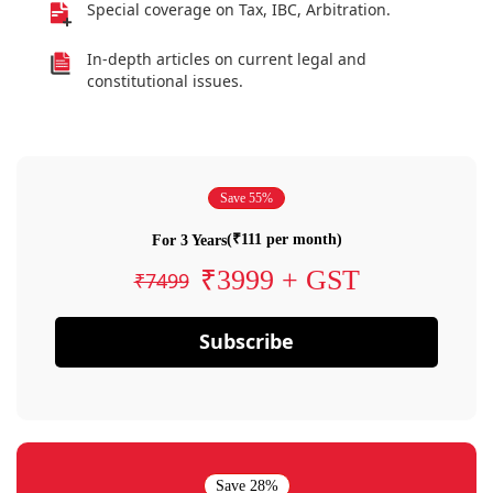
Special coverage on Tax, IBC, Arbitration.
In-depth articles on current legal and
constitutional issues.
Save 55%
(₹111 per month)
For 3 Years
₹3999 + GST
₹7499
Subscribe
Save 28%