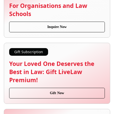
For Organisations and Law
Schools
Inquire Now
Gift Subscription
Your Loved One Deserves the
Best in Law: Gift LiveLaw
Premium!
Gift Now