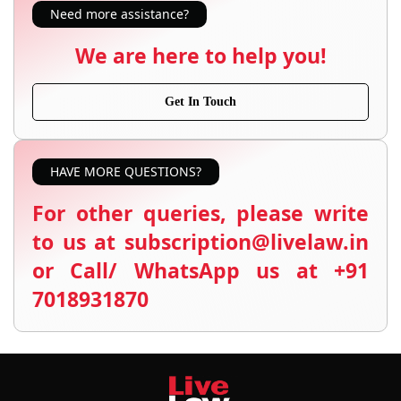
Need more assistance?
We are here to help you!
Get In Touch
HAVE MORE QUESTIONS?
For other queries, please write
to us at subscription@livelaw.in
or Call/ WhatsApp us at +91
7018931870