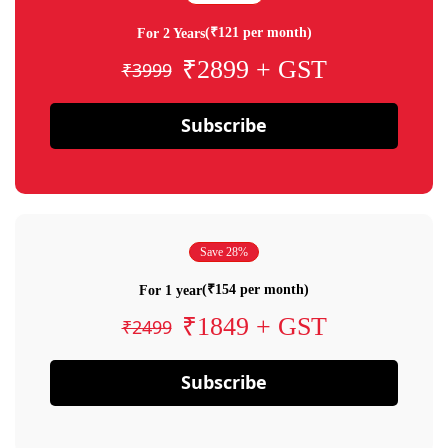
(₹121 per month)
For 2 Years
₹2899 + GST
₹3999
Subscribe
Save 28%
(₹154 per month)
For 1 year
₹1849 + GST
₹2499
Subscribe