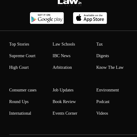
Top Stories
Law Schools
Tax
Supreme Court
IBC News
Digests
High Court
Arbitration
Know The Law
Consumer cases
Job Updates
Environment
Round Ups
Book Review
Podcast
International
Events Corner
Videos