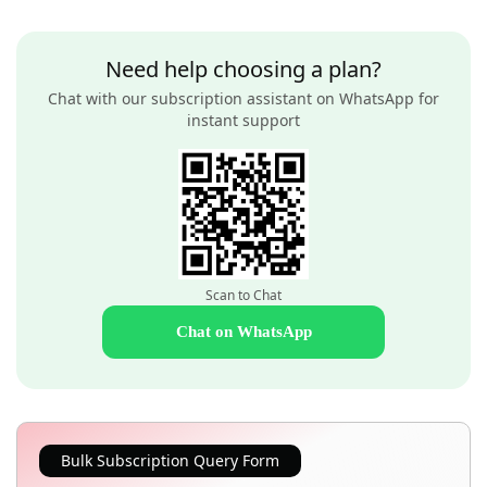
Need help choosing a plan?
Chat with our subscription assistant on WhatsApp for
instant support
Scan to Chat
Chat on WhatsApp
Bulk Subscription Query Form