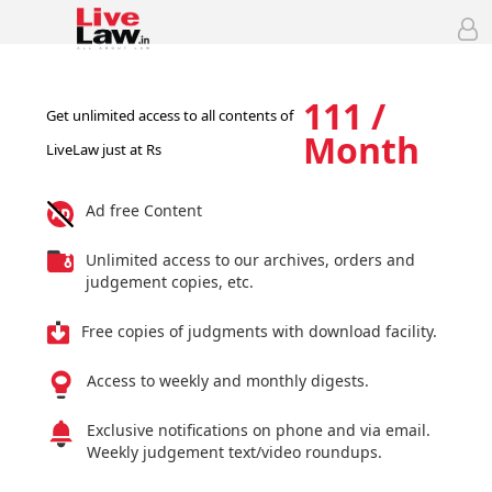
111 /
Get unlimited access to all contents of
Month
LiveLaw just at Rs
Ad free Content
Unlimited access to our archives, orders and
judgement copies, etc.
Free copies of judgments with download facility.
Access to weekly and monthly digests.
Exclusive notifications on phone and via email.
Weekly judgement text/video roundups.