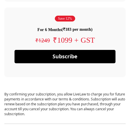
Save 12%
(₹183 per month)
For 6 Months
₹1099 + GST
₹1249
Subscribe
By confirming your subscription, you allow LiveLaw to charge you for future
payments in accordance with our terms & conditions. Subscription will auto
renew based on the subscription plan you have purchased, through your
account till you cancel your subscription. You can always cancel your
subscription.