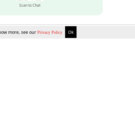
Scan to Chat
 know more, see our
Ok
Privacy Policy
Inquire Now
Gift Now