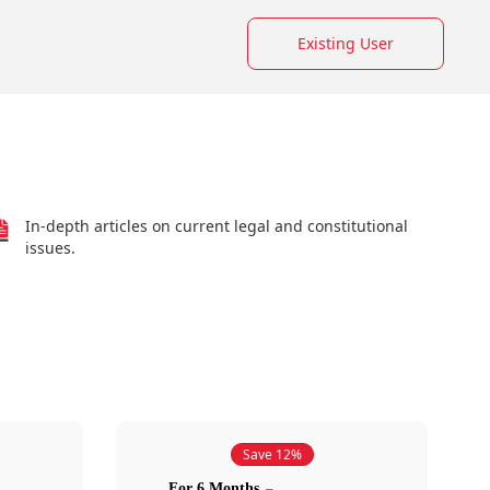
Existing User
In-depth articles on current legal and constitutional
issues.
Save 12%
For 6 Months