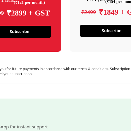
 2 Years
(₹154 per mon
(₹121 per month)
₹1849 + 
₹2499
₹2899 + GST
99
Subscribe
Subscribe
 you for future payments in accordance with our terms & conditions. Subscription
el your subscription.
sApp for instant support