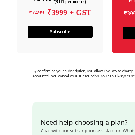
For
(₹111 per month)
₹3999 + GST
₹7499
₹39
Subscribe
By confirming your subscription, you allow LiveLaw to charge
account till you cancel your subscription. You can always canc
Need help choosing a plan?
Chat with our subscription assistant on What