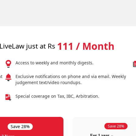
111 / Month
LiveLaw just at Rs
Access to weekly and monthly digests.
nt
Exclusive notifications on phone and via email. Weekly
judgement text/video roundups.
Special coverage on Tax, IBC, Arbitration.
Save 28%
Save 28%
For 1 year