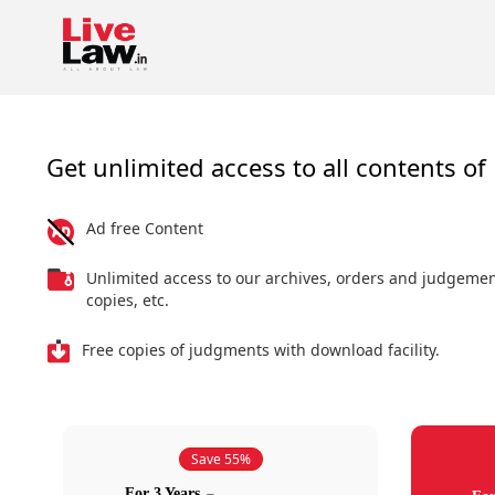
Get unlimited access to all contents of 
Ad free Content
Unlimited access to our archives, orders and judgeme
copies, etc.
Free copies of judgments with download facility.
Save 55%
For 3 Years