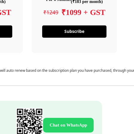
th)
(₹183 per month)
GST
₹1099 + GST
₹1249
Subscribe
 will auto renew based on the subscription plan you have purchased, through you
Chat on WhatsApp