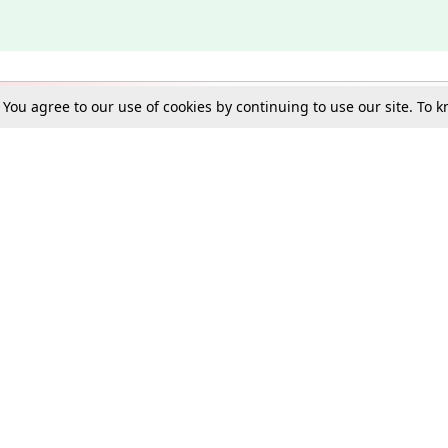
. You agree to our use of cookies by continuing to use our site. To
Schools
e Best in Law: Gift LiveLaw Premium!