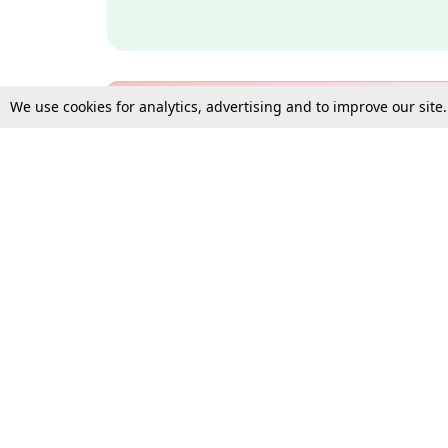
We use cookies for analytics, advertising and to improve our site
Bulk Subscription Query Form
For Organisations and Law 
Gift Subscription
Your Loved One Deserves th
Need more assistance?