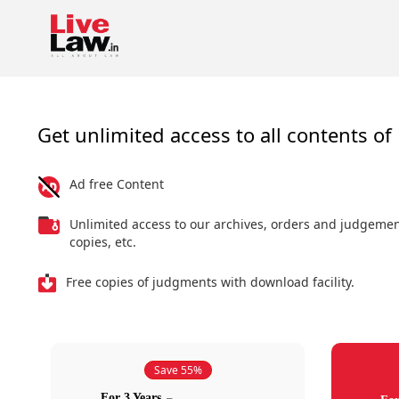
Get unlimited access to all contents of 
Ad free Content
Unlimited access to our archives, orders and judgeme
copies, etc.
Free copies of judgments with download facility.
Save 55%
For 3 Years