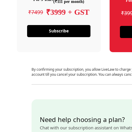
For
(₹111 per month)
₹3999 + GST
₹7499
₹39
Subscribe
By confirming your subscription, you allow LiveLaw to charge
account till you cancel your subscription. You can always canc
Need help choosing a plan?
Chat with our subscription assistant on What