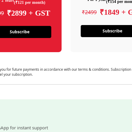
 2 Years
(₹154 per mon
(₹121 per month)
₹1849 + 
₹2499
₹2899 + GST
99
Subscribe
Subscribe
 you for future payments in accordance with our terms & conditions. Subscription
el your subscription.
sApp for instant support