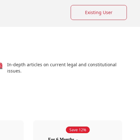
Existing User
In-depth articles on current legal and constitutional
issues.
Save 12%
For 6 Months