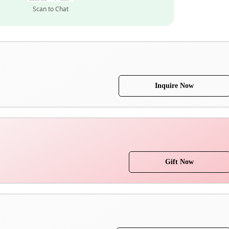
Scan to Chat
Inquire Now
Gift Now