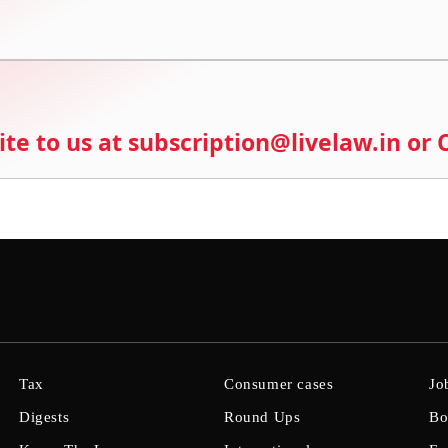
ite to us at subscription@livelaw.in or
Tax
Consumer cases
Jo
Digests
Round Ups
Bo