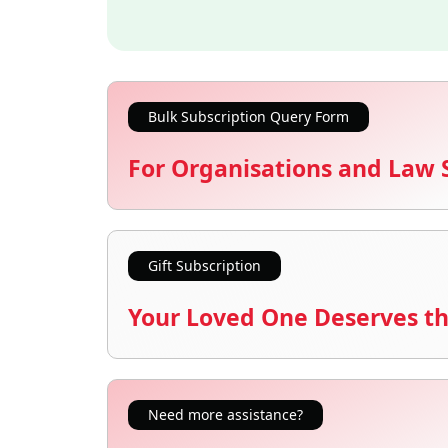
Bulk Subscription Query Form
For Organisations and Law 
Gift Subscription
Your Loved One Deserves th
Need more assistance?