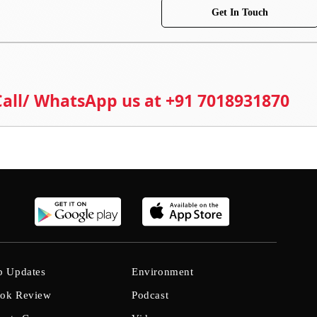
Get In Touch
 Call/ WhatsApp us at +91 7018931870
b Updates
Environment
ok Review
Podcast