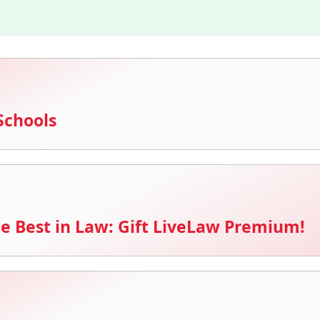
Schools
e Best in Law: Gift LiveLaw Premium!