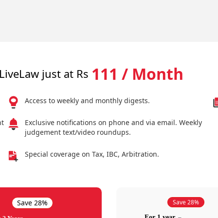
111 / Month
LiveLaw just at Rs
Access to weekly and monthly digests.
nt
Exclusive notifications on phone and via email. Weekly
judgement text/video roundups.
Special coverage on Tax, IBC, Arbitration.
Save 28%
Save 28%
For 1 year