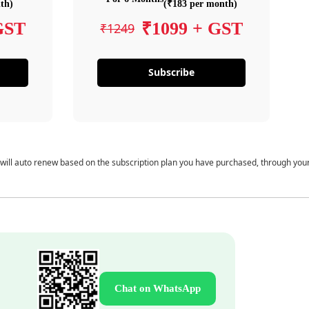
th)
(₹183 per month)
GST
₹1099 + GST
₹1249
Subscribe
 will auto renew based on the subscription plan you have purchased, through you
Chat on WhatsApp