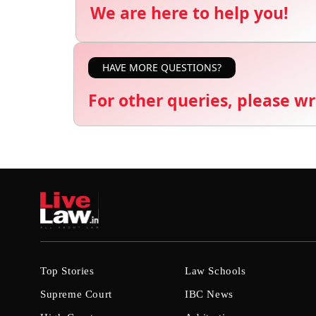
We are here to help you!
HAVE MORE QUESTIONS?
For other queries, please wr
Top Stories
Law Schools
Supreme Court
IBC News