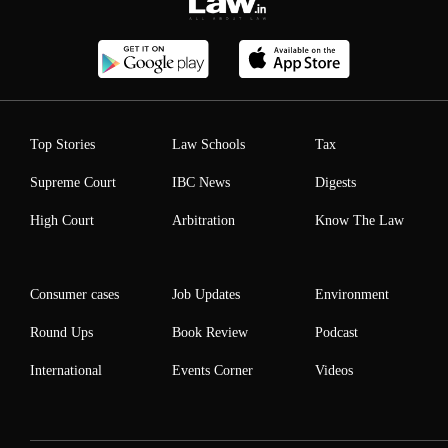
Top Stories
Law Schools
Tax
Supreme Court
IBC News
Digests
High Court
Arbitration
Know The Law
Consumer cases
Job Updates
Environment
Round Ups
Book Review
Podcast
International
Events Corner
Videos