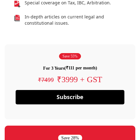
Special coverage on Tax, IBC, Arbitration.
In-depth articles on current legal and
constitutional issues.
Save 55%
(₹111 per month)
For 3 Years
₹3999 + GST
₹7499
Subscribe
Save 28%