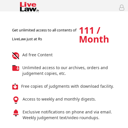
111 /
Get unlimited access to all contents of
Month
LiveLaw just at Rs
Ad free Content
Unlimited access to our archives, orders and
judgement copies, etc.
Free copies of judgments with download facility.
Access to weekly and monthly digests.
Exclusive notifications on phone and via email.
Weekly judgement text/video roundups.