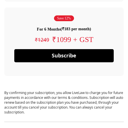
Save 12%
(₹183 per month)
For 6 Months
₹1099 + GST
₹1249
Subscribe
By confirming your subscription, you allow LiveLaw to charge you for future
payments in accordance with our terms & conditions. Subscription will auto
renew based on the subscription plan you have purchased, through your
account till you cancel your subscription. You can always cancel your
subscription.