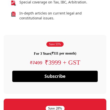
Special coverage on Tax, IBC, Arbitration.
In-depth articles on current legal and
constitutional issues.
Save 55%
(₹111 per month)
For 3 Years
₹3999 + GST
₹7499
Subscribe
Save 28%