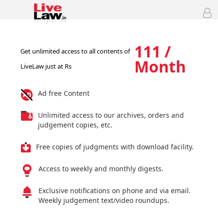
111 /
Get unlimited access to all contents of
Month
LiveLaw just at Rs
Ad free Content
Unlimited access to our archives, orders and
judgement copies, etc.
Free copies of judgments with download facility.
Access to weekly and monthly digests.
Exclusive notifications on phone and via email.
Weekly judgement text/video roundups.