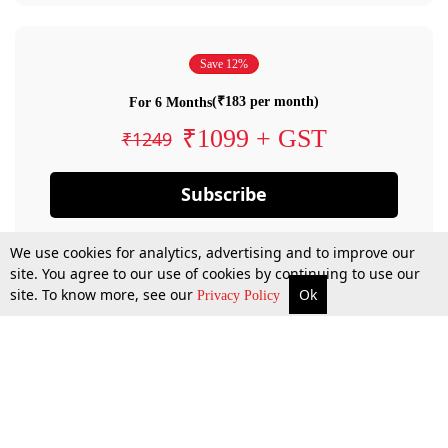
Save 12%
(₹183 per month)
For 6 Months
₹1099 + GST
₹1249
Subscribe
We use cookies for analytics, advertising and to improve our
site. You agree to our use of cookies by continuing to use our
site. To know more, see our
Ok
Privacy Policy
By confirming your subscription, you allow LiveLaw to charge you for future
payments in accordance with our terms & conditions. Subscription will auto
renew based on the subscription plan you have purchased, through your
account till you cancel your subscription. You can always cancel your
subscription.