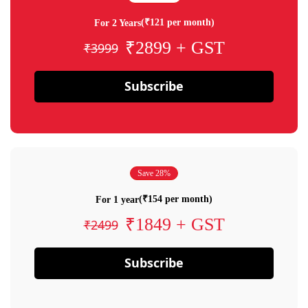
(₹121 per month)
For 2 Years
₹2899 + GST
₹3999
Subscribe
Save 28%
(₹154 per month)
For 1 year
₹1849 + GST
₹2499
Subscribe