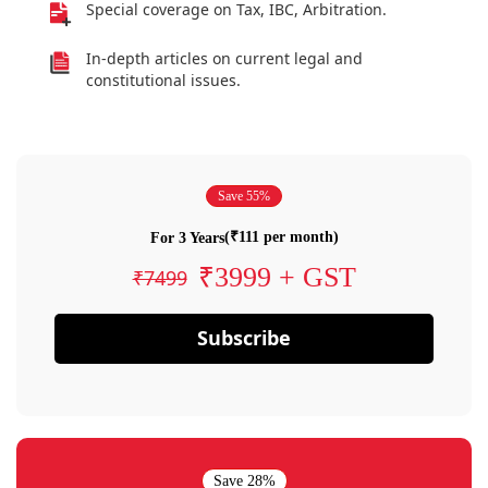
Special coverage on Tax, IBC, Arbitration.
In-depth articles on current legal and
constitutional issues.
Save 55%
(₹111 per month)
For 3 Years
₹3999 + GST
₹7499
Subscribe
Save 28%