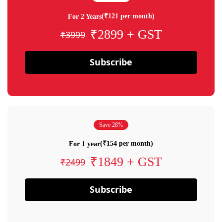
(₹121 per month)
For 2 Years
₹2899 + GST
₹3999
Subscribe
Save 28%
(₹154 per month)
For 1 year
₹1849 + GST
₹2499
Subscribe