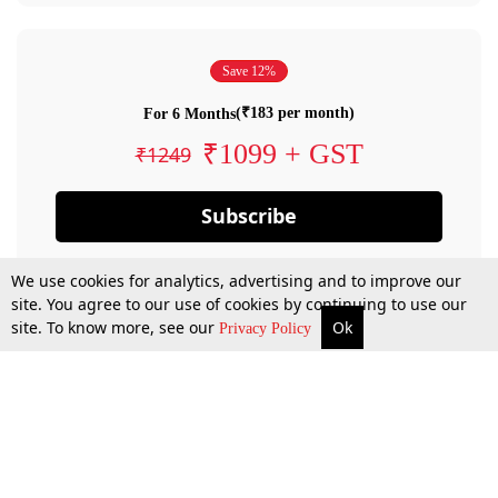
Save 12%
(₹183 per month)
For 6 Months
₹1099 + GST
₹1249
Subscribe
We use cookies for analytics, advertising and to improve our
site. You agree to our use of cookies by continuing to use our
site. To know more, see our
Ok
Privacy Policy
By confirming your subscription, you allow LiveLaw to charge you for future
payments in accordance with our terms & conditions. Subscription will auto
renew based on the subscription plan you have purchased, through your
account till you cancel your subscription. You can always cancel your
subscription.