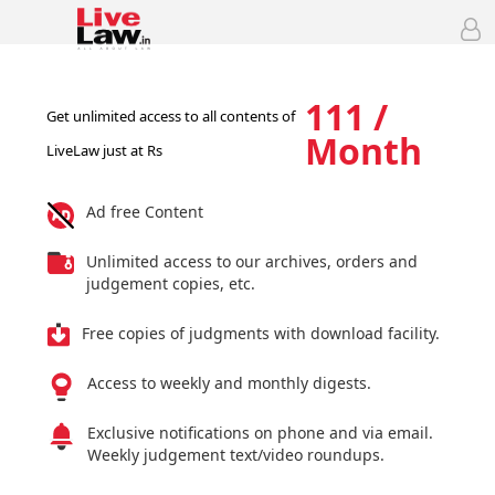
111 /
Get unlimited access to all contents of
Month
LiveLaw just at Rs
Ad free Content
Unlimited access to our archives, orders and
judgement copies, etc.
Free copies of judgments with download facility.
Access to weekly and monthly digests.
Exclusive notifications on phone and via email.
Weekly judgement text/video roundups.