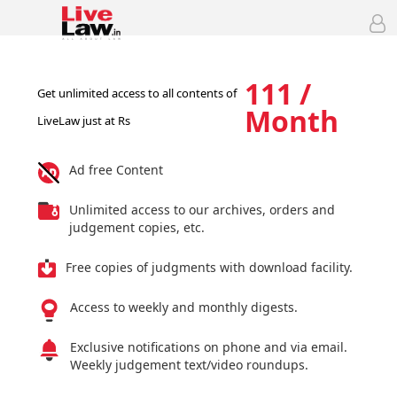
111 /
Get unlimited access to all contents of
Month
LiveLaw just at Rs
Ad free Content
Unlimited access to our archives, orders and
judgement copies, etc.
Free copies of judgments with download facility.
Access to weekly and monthly digests.
Exclusive notifications on phone and via email.
Weekly judgement text/video roundups.