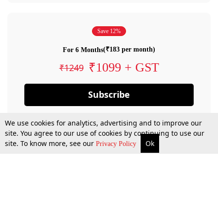
Save 12%
(₹183 per month)
For 6 Months
₹1099 + GST
₹1249
Subscribe
We use cookies for analytics, advertising and to improve our
site. You agree to our use of cookies by continuing to use our
site. To know more, see our
Ok
Privacy Policy
By confirming your subscription, you allow LiveLaw to charge you for future
payments in accordance with our terms & conditions. Subscription will auto
renew based on the subscription plan you have purchased, through your
account till you cancel your subscription. You can always cancel your
subscription.