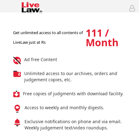
111 /
Get unlimited access to all contents of
Month
LiveLaw just at Rs
Ad free Content
Unlimited access to our archives, orders and
judgement copies, etc.
Free copies of judgments with download facility.
Access to weekly and monthly digests.
Exclusive notifications on phone and via email.
Weekly judgement text/video roundups.