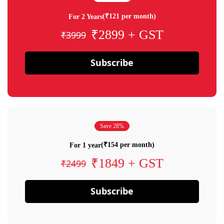
(₹121 per month)
For 2 Years
₹2899 + GST
₹3999
Subscribe
Save 28%
(₹154 per month)
For 1 year
₹1849 + GST
₹2499
Subscribe