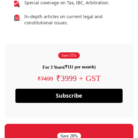
Special coverage on Tax, IBC, Arbitration.
In-depth articles on current legal and
constitutional issues.
Save 55%
(₹111 per month)
For 3 Years
₹3999 + GST
₹7499
Subscribe
Save 28%