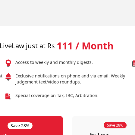
111 / Month
LiveLaw just at Rs
Access to weekly and monthly digests.
nt
Exclusive notifications on phone and via email. Weekly
judgement text/video roundups.
Special coverage on Tax, IBC, Arbitration.
Save 28%
Save 28%
For 1 year