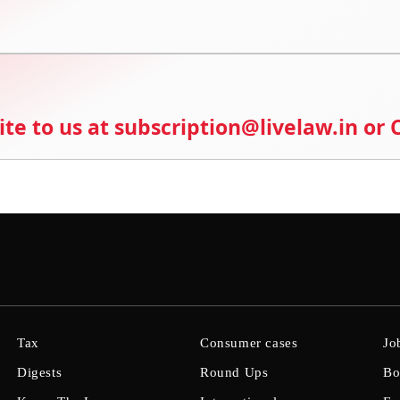
ite to us at subscription@livelaw.in or
Tax
Consumer cases
Jo
Digests
Round Ups
Bo