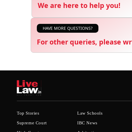
We are here to help you!
HAVE MORE QUESTIONS?
For other queries, please wr
Top Stories
Law Schools
Supreme Court
IBC News