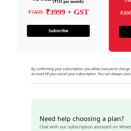
For
(₹111 per month)
₹3999 + GST
₹7499
₹39
Subscribe
By confirming your subscription, you allow LiveLaw to charge
account till you cancel your subscription. You can always canc
Need help choosing a plan?
Chat with our subscription assistant on What