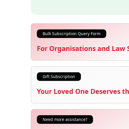
Bulk Subscription Query Form
For Organisations and Law 
Gift Subscription
Your Loved One Deserves th
Need more assistance?