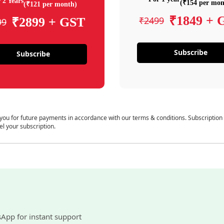
 2 Years
(₹154 per mon
(₹121 per month)
₹1849 + 
₹2499
₹2899 + GST
99
Subscribe
Subscribe
 you for future payments in accordance with our terms & conditions. Subscription
el your subscription.
sApp for instant support