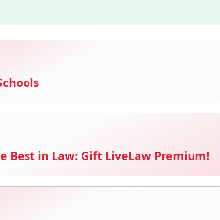
Schools
e Best in Law: Gift LiveLaw Premium!