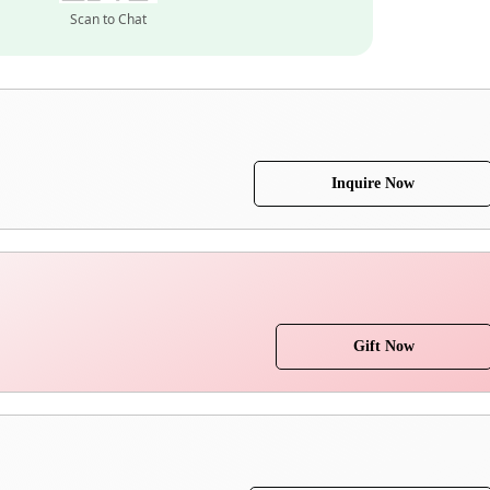
Scan to Chat
Inquire Now
Gift Now