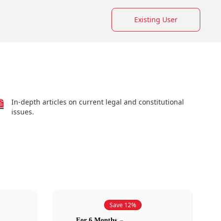
Existing User
In-depth articles on current legal and constitutional
issues.
Save 12%
For 6 Months