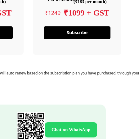
th)
(₹183 per month)
GST
₹1099 + GST
₹1249
Subscribe
 will auto renew based on the subscription plan you have purchased, through you
Chat on WhatsApp