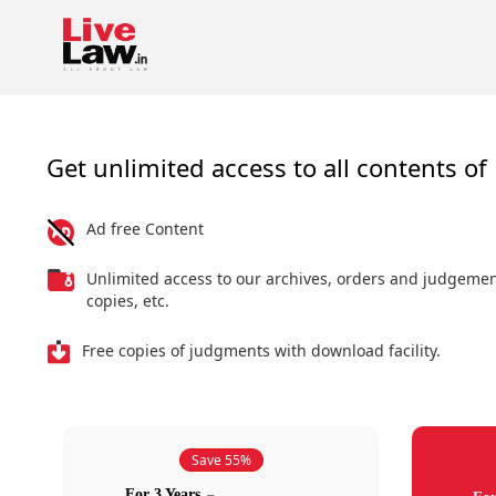
Get unlimited access to all contents of 
Ad free Content
Unlimited access to our archives, orders and judgeme
copies, etc.
Free copies of judgments with download facility.
Save 55%
For 3 Years