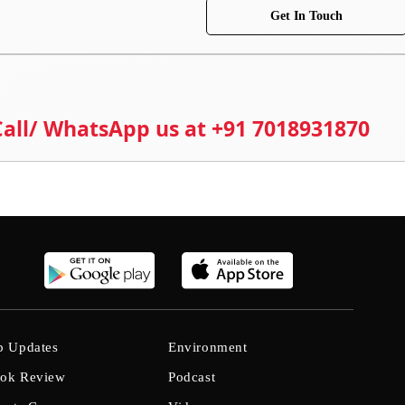
Get In Touch
 Call/ WhatsApp us at +91 7018931870
b Updates
Environment
ok Review
Podcast