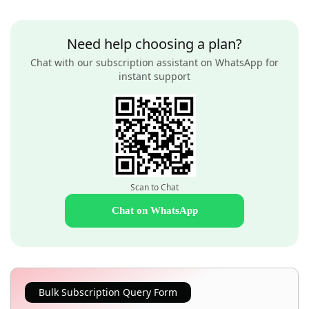
Need help choosing a plan?
Chat with our subscription assistant on WhatsApp for
instant support
Scan to Chat
Chat on WhatsApp
Bulk Subscription Query Form