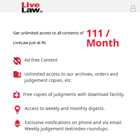
111 /
Get unlimited access to all contents of
Month
LiveLaw just at Rs
Ad free Content
Unlimited access to our archives, orders and
judgement copies, etc.
Free copies of judgments with download facility.
Access to weekly and monthly digests.
Exclusive notifications on phone and via email.
Weekly judgement text/video roundups.