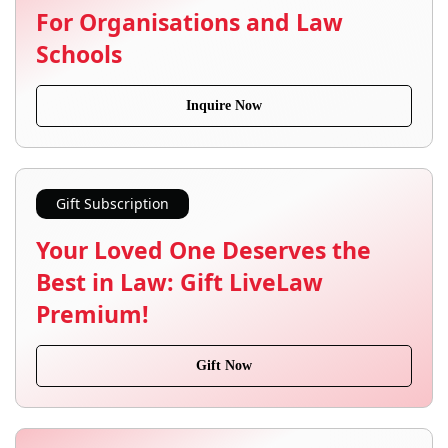
For Organisations and Law
Schools
Inquire Now
Gift Subscription
Your Loved One Deserves the
Best in Law: Gift LiveLaw
Premium!
Gift Now