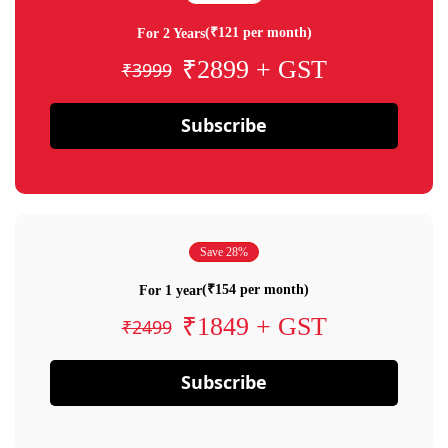
(₹121 per month)
For 2 Years
₹2899 + GST
₹3999
Subscribe
Save 28%
(₹154 per month)
For 1 year
₹1849 + GST
₹2499
Subscribe