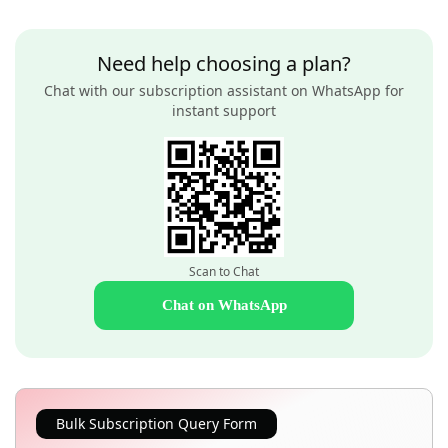
Need help choosing a plan?
Chat with our subscription assistant on WhatsApp for
instant support
Scan to Chat
Chat on WhatsApp
Bulk Subscription Query Form