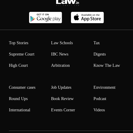
Top Stories
Law Schools
Tax
Supreme Court
IBC News
Digests
High Court
Arbitration
Know The Law
Consumer cases
Job Updates
Environment
Round Ups
Book Review
Podcast
International
Events Corner
Videos