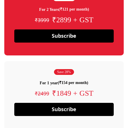
(₹121 per month)
For 2 Years
₹2899 + GST
₹3999
Subscribe
Save 28%
(₹154 per month)
For 1 year
₹1849 + GST
₹2499
Subscribe