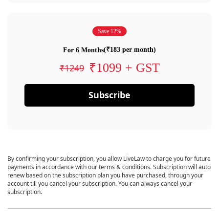
Save 12%
(₹183 per month)
For 6 Months
₹1099 + GST
₹1249
Subscribe
By confirming your subscription, you allow LiveLaw to charge you for future
payments in accordance with our terms & conditions. Subscription will auto
renew based on the subscription plan you have purchased, through your
account till you cancel your subscription. You can always cancel your
subscription.