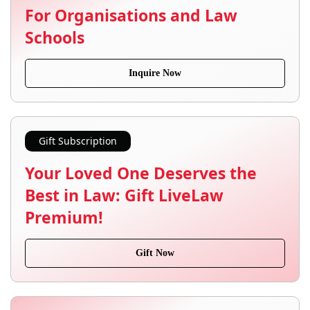
For Organisations and Law
Schools
Inquire Now
Gift Subscription
Your Loved One Deserves the
Best in Law: Gift LiveLaw
Premium!
Gift Now