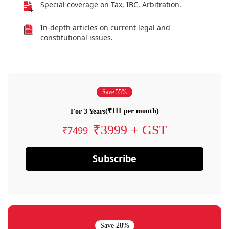
Special coverage on Tax, IBC, Arbitration.
In-depth articles on current legal and
constitutional issues.
Save 55%
(₹111 per month)
For 3 Years
₹3999 + GST
₹7499
Subscribe
Save 28%