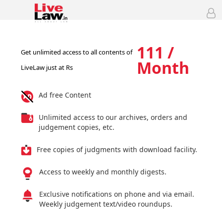
111 /
Get unlimited access to all contents of
Month
LiveLaw just at Rs
Ad free Content
Unlimited access to our archives, orders and
judgement copies, etc.
Free copies of judgments with download facility.
Access to weekly and monthly digests.
Exclusive notifications on phone and via email.
Weekly judgement text/video roundups.