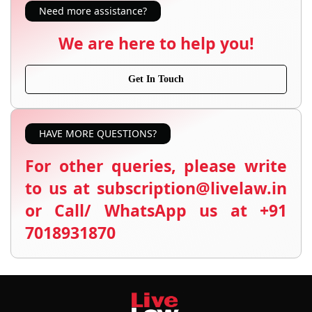
Need more assistance?
We are here to help you!
Get In Touch
HAVE MORE QUESTIONS?
For other queries, please write
to us at subscription@livelaw.in
or Call/ WhatsApp us at +91
7018931870