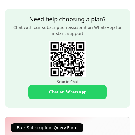
Need help choosing a plan?
Chat with our subscription assistant on WhatsApp for
instant support
Scan to Chat
Chat on WhatsApp
Bulk Subscription Query Form