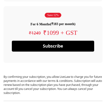
Save 12%
(₹183 per month)
For 6 Months
₹1099 + GST
₹1249
Subscribe
By confirming your subscription, you allow LiveLaw to charge you for future
payments in accordance with our terms & conditions. Subscription will auto
renew based on the subscription plan you have purchased, through your
account till you cancel your subscription. You can always cancel your
subscription.