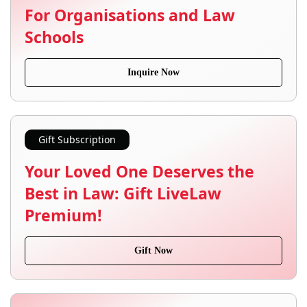
For Organisations and Law
Schools
Inquire Now
Gift Subscription
Your Loved One Deserves the
Best in Law: Gift LiveLaw
Premium!
Gift Now