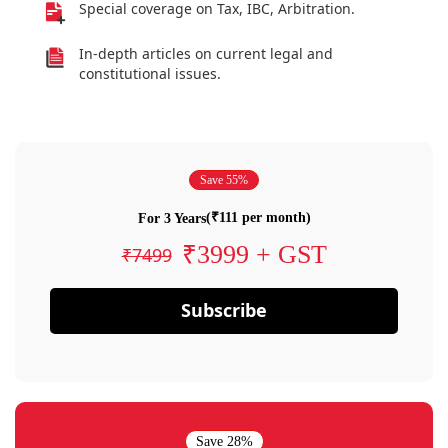
Special coverage on Tax, IBC, Arbitration.
In-depth articles on current legal and
constitutional issues.
Save 55%
(₹111 per month)
For 3 Years
₹3999 + GST
₹7499
Subscribe
Save 28%