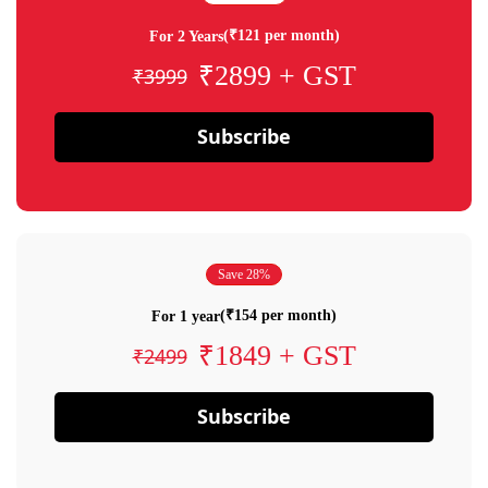
(₹121 per month)
For 2 Years
₹2899 + GST
₹3999
Subscribe
Save 28%
(₹154 per month)
For 1 year
₹1849 + GST
₹2499
Subscribe