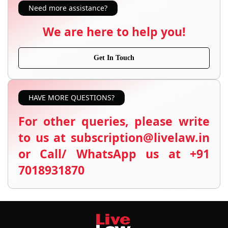
Need more assistance?
We are here to help you!
Get In Touch
HAVE MORE QUESTIONS?
For other queries, please write
to us at subscription@livelaw.in
or Call/ WhatsApp us at +91
7018931870