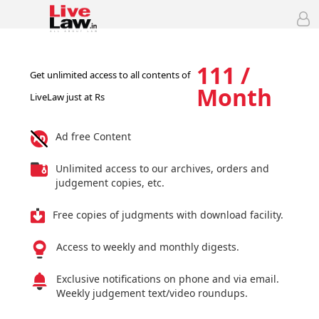
111 /
Get unlimited access to all contents of
Month
LiveLaw just at Rs
Ad free Content
Unlimited access to our archives, orders and
judgement copies, etc.
Free copies of judgments with download facility.
Access to weekly and monthly digests.
Exclusive notifications on phone and via email.
Weekly judgement text/video roundups.