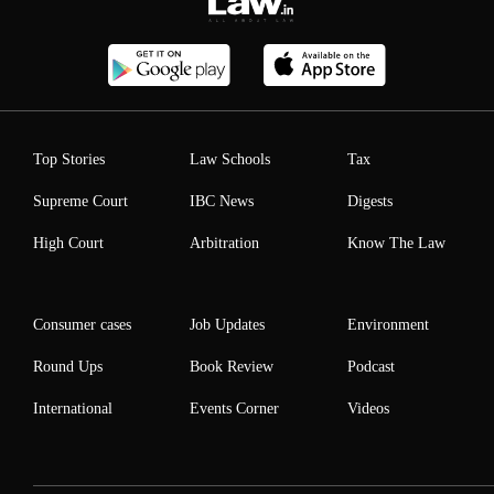
Top Stories
Law Schools
Tax
Supreme Court
IBC News
Digests
High Court
Arbitration
Know The Law
Consumer cases
Job Updates
Environment
Round Ups
Book Review
Podcast
International
Events Corner
Videos