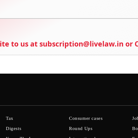
ite to us at subscription@livelaw.in or
Tax
Consumer cases
Jo
Digests
Round Ups
Bo