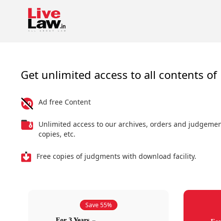
Get unlimited access to all contents of 
Ad free Content
Unlimited access to our archives, orders and judgeme
copies, etc.
Free copies of judgments with download facility.
Save 55%
For 3 Years