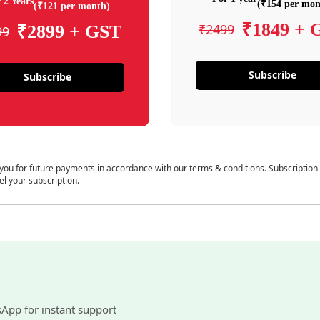
 2 Years
(₹154 per mon
(₹121 per month)
₹1849 + 
₹2499
₹2899 + GST
99
Subscribe
Subscribe
 you for future payments in accordance with our terms & conditions. Subscription
el your subscription.
sApp for instant support