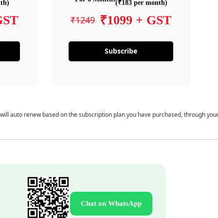
th)
(₹183 per month)
GST
₹1099 + GST
₹1249
Subscribe
 will auto renew based on the subscription plan you have purchased, through you
Chat on WhatsApp