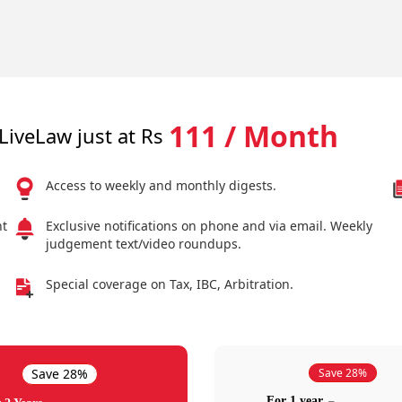
111 / Month
LiveLaw just at Rs
Access to weekly and monthly digests.
nt
Exclusive notifications on phone and via email. Weekly
judgement text/video roundups.
Special coverage on Tax, IBC, Arbitration.
Save 28%
Save 28%
For 1 year