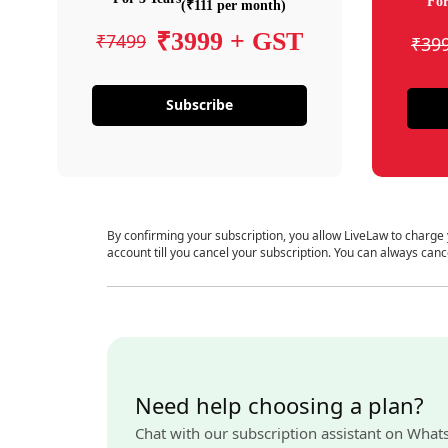
For
(₹111 per month)
₹3999 + GST
₹7499
₹39
Subscribe
By confirming your subscription, you allow LiveLaw to charge
account till you cancel your subscription. You can always canc
Need help choosing a plan?
Chat with our subscription assistant on What