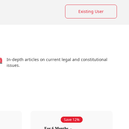
Existing User
In-depth articles on current legal and constitutional
issues.
Save 12%
For 6 Months