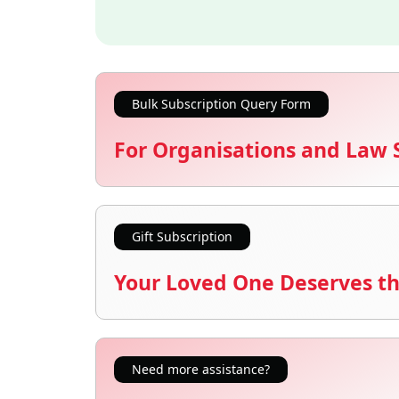
Bulk Subscription Query Form
For Organisations and Law 
Gift Subscription
Your Loved One Deserves th
Need more assistance?