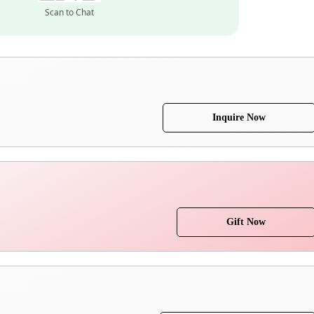
Scan to Chat
Inquire Now
Gift Now