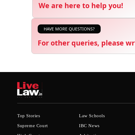
We are here to help you!
HAVE MORE QUESTIONS?
For other queries, please wr
Top Stories
Law Schools
Supreme Court
IBC News