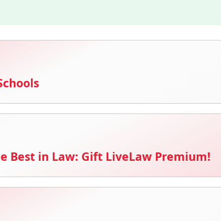
Schools
e Best in Law: Gift LiveLaw Premium!