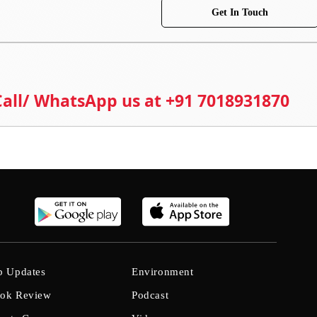
Get In Touch
 Call/ WhatsApp us at +91 7018931870
b Updates
Environment
ok Review
Podcast