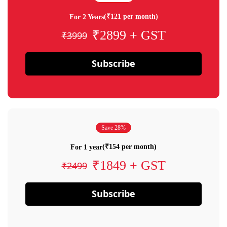
(₹121 per month)
For 2 Years
₹2899 + GST
₹3999
Subscribe
Save 28%
(₹154 per month)
For 1 year
₹1849 + GST
₹2499
Subscribe