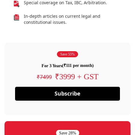
Special coverage on Tax, IBC, Arbitration.
In-depth articles on current legal and
constitutional issues.
Save 55%
(₹111 per month)
For 3 Years
₹3999 + GST
₹7499
Subscribe
Save 28%