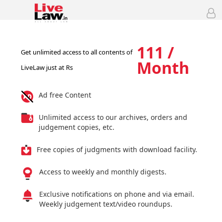
111 /
Get unlimited access to all contents of
Month
LiveLaw just at Rs
Ad free Content
Unlimited access to our archives, orders and
judgement copies, etc.
Free copies of judgments with download facility.
Access to weekly and monthly digests.
Exclusive notifications on phone and via email.
Weekly judgement text/video roundups.