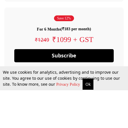
Save 12%
(₹183 per month)
For 6 Months
₹1099 + GST
₹1249
Subscribe
We use cookies for analytics, advertising and to improve our
site. You agree to our use of cookies by continuing to use our
site. To know more, see our
Ok
Privacy Policy
By confirming your subscription, you allow LiveLaw to charge you for future
payments in accordance with our terms & conditions. Subscription will auto
renew based on the subscription plan you have purchased, through your
account till you cancel your subscription. You can always cancel your
subscription.